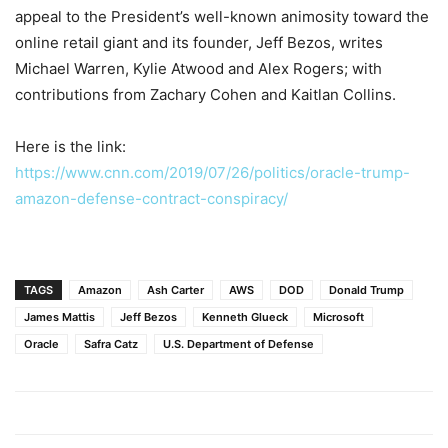
appeal to the President’s well-known animosity toward the
online retail giant and its founder, Jeff Bezos, writes
Michael Warren, Kylie Atwood and Alex Rogers; with
contributions from Zachary Cohen and Kaitlan Collins.
Here is the link:
https://www.cnn.com/2019/07/26/politics/oracle-trump-
amazon-defense-contract-conspiracy/
TAGS
Amazon
Ash Carter
AWS
DOD
Donald Trump
James Mattis
Jeff Bezos
Kenneth Glueck
Microsoft
Oracle
Safra Catz
U.S. Department of Defense