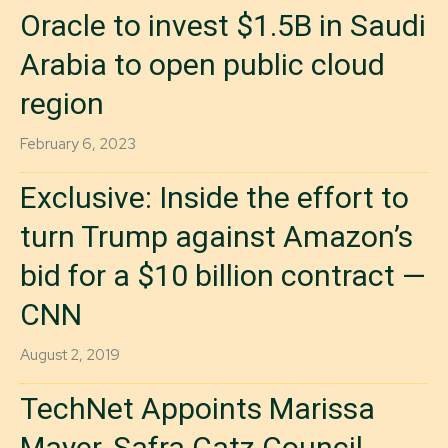
Oracle to invest $1.5B in Saudi
Arabia to open public cloud
region
February 6, 2023
Exclusive: Inside the effort to
turn Trump against Amazon’s
bid for a $10 billion contract —
CNN
August 2, 2019
TechNet Appoints Marissa
Mayer, Safra Catz Council