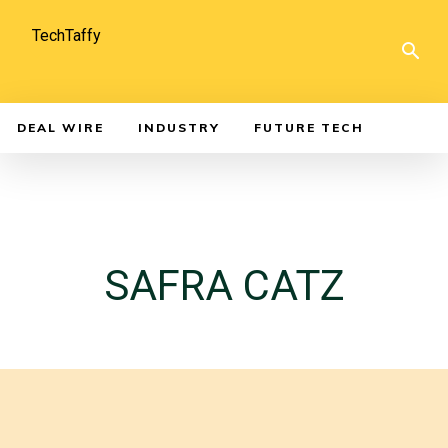
TechTaffy
DEAL WIRE
INDUSTRY
FUTURE TECH
SAFRA CATZ