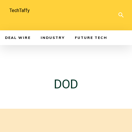
TechTaffy
DEAL WIRE
INDUSTRY
FUTURE TECH
DOD