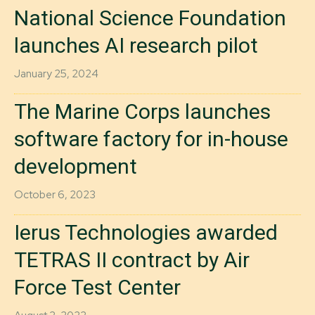
National Science Foundation
launches AI research pilot
January 25, 2024
The Marine Corps launches
software factory for in-house
development
October 6, 2023
Ierus Technologies awarded
TETRAS II contract by Air
Force Test Center