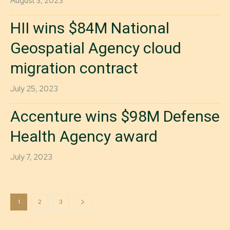
August 3, 2023
HII wins $84M National
Geospatial Agency cloud
migration contract
July 25, 2023
Accenture wins $98M Defense
Health Agency award
July 7, 2023
1
2
3