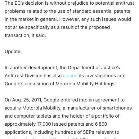
The EC’s decision is without prejudice to potential antitrust
problems related to the use of standard essential patents
in the market in general. However, any such issues would
not arise specifically as a result of the proposed
transaction, it said.
Update:
In another development, the Department of Justice’s
Antitrust Division has also
closed
its investigations into
Google’s acquisition of Motorola Mobility Holdings.
On Aug. 25, 2011, Google entered into an agreement to
acquire Motorola Mobility, a manufacturer of smartphones
and computer tablets and the holder of a portfolio of
approximately 17,000 issued patents and 6,800
applications, including hundreds of SEPs relevant to