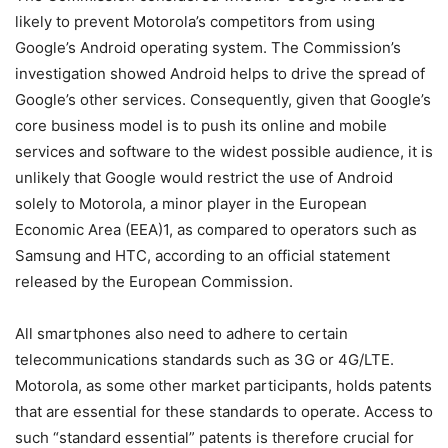
likely to prevent Motorola’s competitors from using
Google’s Android operating system. The Commission’s
investigation showed Android helps to drive the spread of
Google’s other services. Consequently, given that Google’s
core business model is to push its online and mobile
services and software to the widest possible audience, it is
unlikely that Google would restrict the use of Android
solely to Motorola, a minor player in the European
Economic Area (EEA)1, as compared to operators such as
Samsung and HTC, according to an official statement
released by the European Commission.
All smartphones also need to adhere to certain
telecommunications standards such as 3G or 4G/LTE.
Motorola, as some other market participants, holds patents
that are essential for these standards to operate. Access to
such “standard essential” patents is therefore crucial for