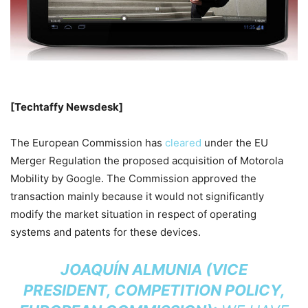
[Techtaffy Newsdesk]
The European Commission has
cleared
under the EU
Merger Regulation the proposed acquisition of Motorola
Mobility by Google. The Commission approved the
transaction mainly because it would not significantly
modify the market situation in respect of operating
systems and patents for these devices.
JOAQUÍN ALMUNIA (VICE
PRESIDENT, COMPETITION POLICY,