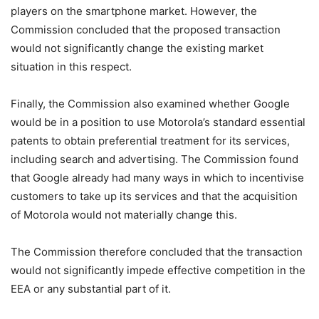
players on the smartphone market. However, the
Commission concluded that the proposed transaction
would not significantly change the existing market
situation in this respect.
Finally, the Commission also examined whether Google
would be in a position to use Motorola’s standard essential
patents to obtain preferential treatment for its services,
including search and advertising. The Commission found
that Google already had many ways in which to incentivise
customers to take up its services and that the acquisition
of Motorola would not materially change this.
The Commission therefore concluded that the transaction
would not significantly impede effective competition in the
EEA or any substantial part of it.