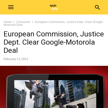
Home
Consumer
European Commission, Justice Dept. Clear Google-
Motorola Deal
European Commission, Justice
Dept. Clear Google-Motorola
Deal
February 13, 2012