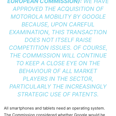
EUROPEAN COMMISSION):
WE HAVE
APPROVED THE ACQUISITION OF
MOTOROLA MOBILITY BY GOOGLE
BECAUSE, UPON CAREFUL
EXAMINATION, THIS TRANSACTION
DOES NOT ITSELF RAISE
COMPETITION ISSUES. OF COURSE,
THE COMMISSION WILL CONTINUE
TO KEEP A CLOSE EYE ON THE
BEHAVIOUR OF ALL MARKET
PLAYERS IN THE SECTOR,
PARTICULARLY THE INCREASINGLY
STRATEGIC USE OF PATENTS.
All smartphones and tablets need an operating system.
The Commission considered whether Google would be