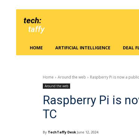
tech:
taffy
HOME
ARTIFICIAL INTELLIGENCE
DEAL 
Home
Around the web
Raspberry Pi is now a publi
Around the web
Raspberry Pi is n
TC
By
TechTaffy Desk
June 12, 2024