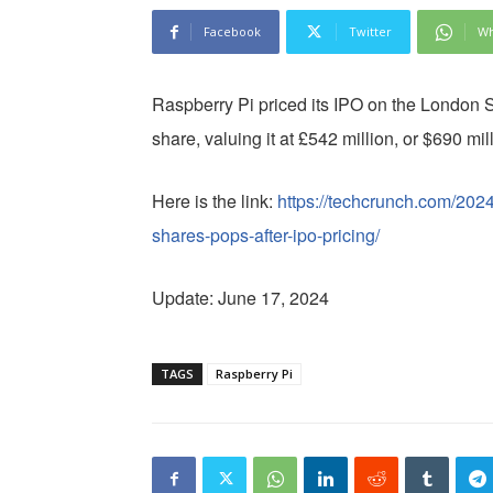
Facebook
Twitter
Wh
Raspberry Pi priced its IPO on the London
share, valuing it at £542 million, or $690 mi
Here is the link:
https://techcrunch.com/2024
shares-pops-after-ipo-pricing/
Update: June 17, 2024
TAGS
Raspberry Pi