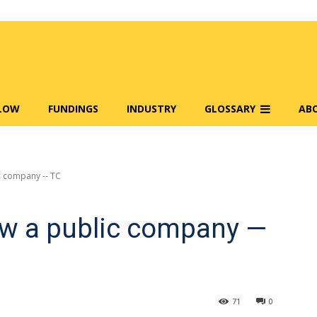
FLOW
FUNDINGS
INDUSTRY
GLOSSARY
AB
c company -- TC
ow a public company —
71
0