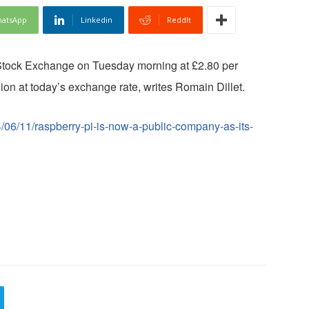
atsApp
Linkedin
ReddIt
 Stock Exchange on Tuesday morning at £2.80 per
llion at today’s exchange rate, writes Romain Dillet.
/06/11/raspberry-pi-is-now-a-public-company-as-its-