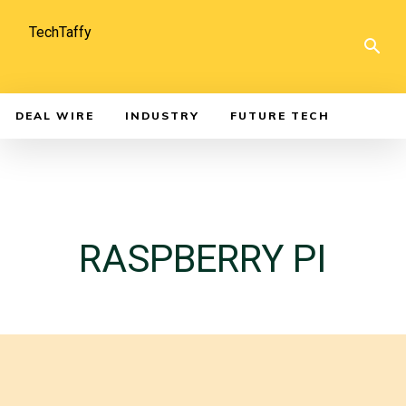
TechTaffy
DEAL WIRE
INDUSTRY
FUTURE TECH
RASPBERRY PI