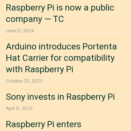
Raspberry Pi is now a public
company — TC
June 12, 2024
Arduino introduces Portenta
Hat Carrier for compatibility
with Raspberry Pi
October 25, 2023
Sony invests in Raspberry Pi
April 12, 2023
Raspberry Pi enters