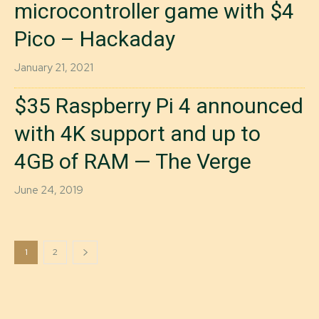
microcontroller game with $4
Pico – Hackaday
January 21, 2021
$35 Raspberry Pi 4 announced
with 4K support and up to
4GB of RAM — The Verge
June 24, 2019
1
2