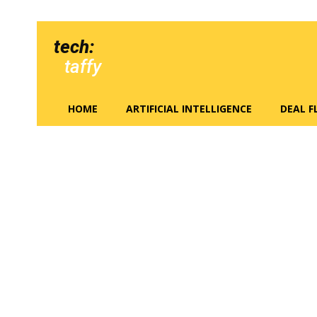
tech:
taffy
HOME
ARTIFICIAL INTELLIGENCE
DEAL 