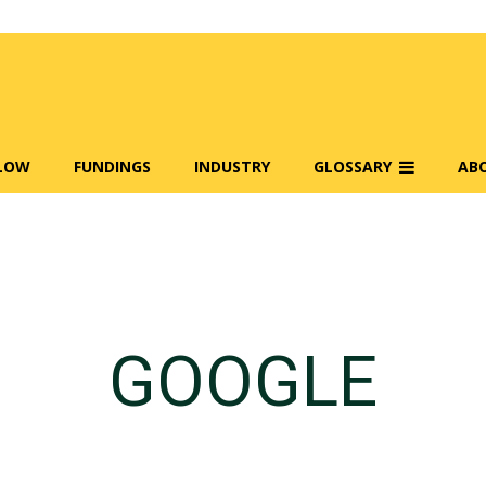
FLOW
FUNDINGS
INDUSTRY
GLOSSARY
AB
GOOGLE