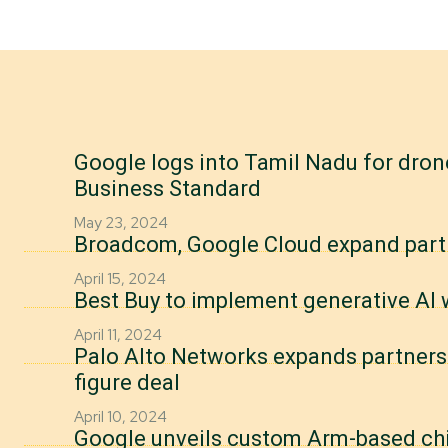
Google logs into Tamil Nadu for drone
Business Standard
May 23, 2024
Broadcom, Google Cloud expand part
April 15, 2024
Best Buy to implement generative AI
April 11, 2024
Palo Alto Networks expands partners
figure deal
April 10, 2024
Google unveils custom Arm-based chips