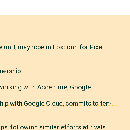
 unit; may rope in Foxconn for Pixel —
nership
 working with Accenture, Google
hip with Google Cloud, commits to ten-
, following similar efforts at rivals