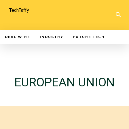
TechTaffy
DEAL WIRE
INDUSTRY
FUTURE TECH
EUROPEAN UNION