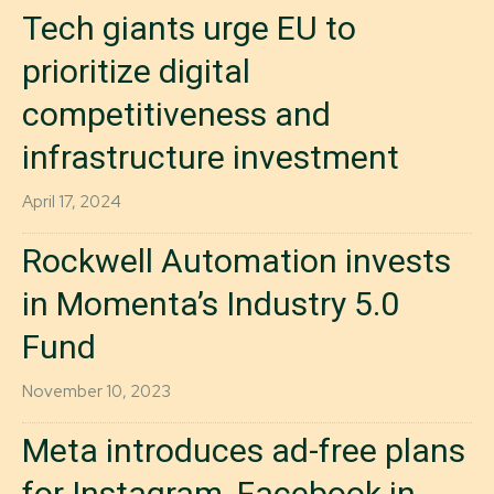
Tech giants urge EU to
prioritize digital
competitiveness and
infrastructure investment
April 17, 2024
Rockwell Automation invests
in Momenta’s Industry 5.0
Fund
November 10, 2023
Meta introduces ad-free plans
for Instagram, Facebook in