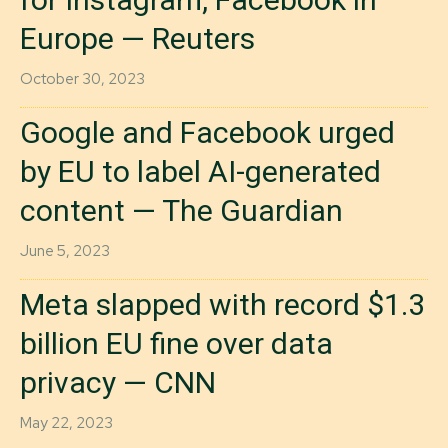
Europe — Reuters
October 30, 2023
Google and Facebook urged
by EU to label AI-generated
content — The Guardian
June 5, 2023
Meta slapped with record $1.3
billion EU fine over data
privacy — CNN
May 22, 2023