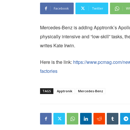
Facebook
Twitter
Wh
Mercedes-Benz is adding Apptronik’s Apollo 
physically intensive and “low-skill” tasks, 
writes Kate Irwin.
Here is the link:
https://www.pcmag.com/new
factories
TAGS
Apptronik
Mercedes-Benz