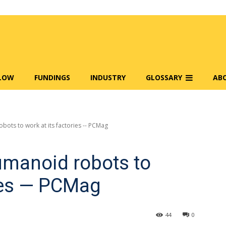
FLOW
FUNDINGS
INDUSTRY
GLOSSARY
AB
ots to work at its factories -- PCMag
umanoid robots to
ries — PCMag
44
0