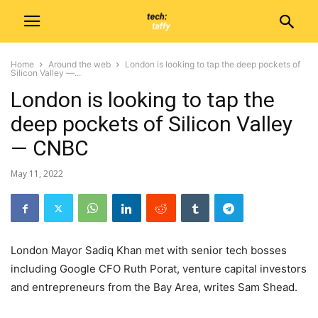
Home
Around the web
London is looking to tap the deep pockets of
Silicon Valley —...
London is looking to tap the
deep pockets of Silicon Valley
— CNBC
May 11, 2022
London Mayor Sadiq Khan met with senior tech bosses
including Google CFO Ruth Porat, venture capital investors
and entrepreneurs from the Bay Area, writes Sam Shead.