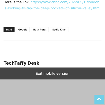
Here is the link:
https://www.cnbc.com/2022/05/11/london-
is-looking-to-tap-the-deep-pockets-of-silicon-valley.html
TAGS
Google
Ruth Porat
Sadiq Khan
TechTaffy Desk
Exit mobile version