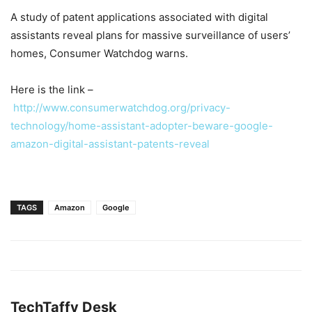
A study of patent applications associated with digital
assistants reveal plans for massive surveillance of users’
homes, Consumer Watchdog warns.
Here is the link –
http://www.consumerwatchdog.org/privacy-
technology/home-assistant-adopter-beware-google-
amazon-digital-assistant-patents-reveal
TAGS
Amazon
Google
TechTaffy Desk