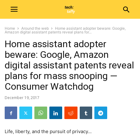
Home
Around the web
Home assistant adopter beware: Google,
Amazon digital assistant patents reveal plans for...
Home assistant adopter
beware: Google, Amazon
digital assistant patents reveal
plans for mass snooping —
Consumer Watchdog
December 19, 2017
Life, liberty, and the pursuit of privacy…