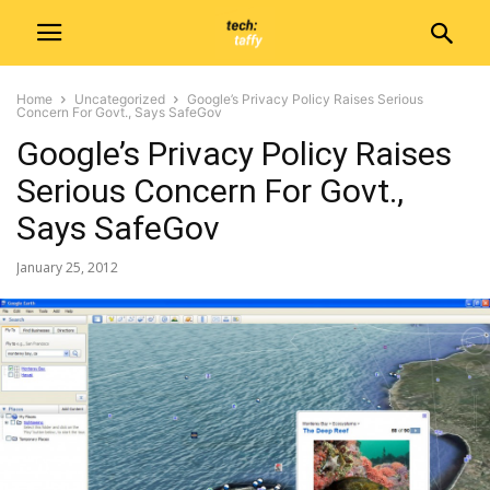
Home
Uncategorized
Google’s Privacy Policy Raises Serious
Concern For Govt., Says SafeGov
Google’s Privacy Policy Raises
Serious Concern For Govt.,
Says SafeGov
January 25, 2012