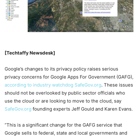
[Techtaffy Newsdesk]
Google’s changes to its privacy policy raises serious
privacy concerns for Google Apps For Government (GAFG),
according to industry watchdog SafeGov.org
. These issues
should not be overlooked by public sector officials who
use the cloud or are looking to move to the cloud, say
SafeGov.org
founding experts Jeff Gould and Karen Evans.
“This is a significant change for the GAFG service that
Google sells to federal, state and local governments and