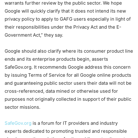
warrants further review by the public sector. We hope
Google will quickly clarify that it does not intend its new
privacy policy to apply to GAFG users especially in light of
their responsibilities under the Privacy Act and the E-
Government Act,” they say.
Google should also clarify where its consumer product line
ends and its enterprise products begin, asserts
SafeGov.org. It recommends Google address this concern
by issuing Terms of Service for all Google online products
and guaranteeing public sector users their data will not be
cross-referenced, data mined or otherwise used for
purposes not originally collected in support of their public
sector missions.
SafeGov.org
is a forum for IT providers and industry
experts dedicated to promoting trusted and responsible