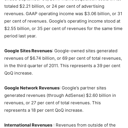
totaled $2.21 billion, or 24 per cent of advertising
revenues. GAAP operating income was $3.06 billion, or 31
per cent of revenues. Google’s operating income stood at
$2.55 billion, or 35 per cent of revenues for the same time
period last year.
Google Sites Revenues
: Google-owned sites generated
revenues of $6.74 billion, or 69 per cent of total revenues,
in the third quarter of 2011. This represents a 39 per cent
QoQ increase.
Google Network Revenues
: Google’s partner sites
generated revenues (through AdSense) $2.60 billion in
revenues, or 27 per cent of total revenues. This
represents a 18 per cent QoQ increase.
International Revenues
: Revenues from outside of the