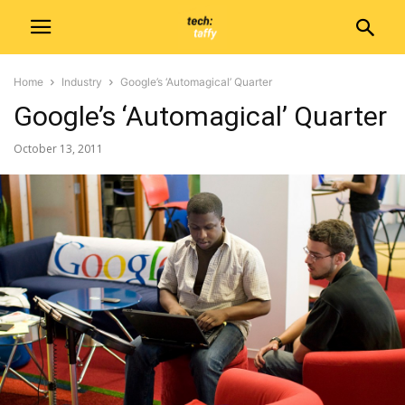
Home
Industry
Google’s ‘Automagical’ Quarter
Google’s ‘Automagical’ Quarter
October 13, 2011