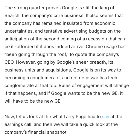
The strong quarter proves Google is still the king of
Search, the company’s core business. It also seems that
the company has remained insulated from economic
uncertainties, and tentative advertising budgets on the
anticipation of the second coming of a recession that can
be ill-afforded if it does indeed arrive. Chrome usage has
“been going through the roof,” to quote the company’s
CEO. However, going by Google’s sheer breadth, its
business units and acquisitions, Google is on its way to
becoming a conglomerate, and not necessarily a tech
conglomerate at that too. Rules of engagement will change
if that happens, and if Google wants to be the new GE, it
will have to be the new GE.
Now, let us look at the what Larry Page had to
say
at the
earnings call, and then we will take a quick look at the
company’s financial snapshot.