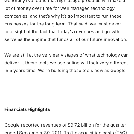
Generally I’ve found that high usage products will make a
lot of money over time for well managed technology
companies, and that’s why it’s so important to run these
businesses for the long term. That said, we must never
lose sight of the fact that today’s revenues and growth
serve as the engine that funds all of our future innovation.
We are still at the very early stages of what technology can
deliver … these tools we use online will look very different
in 5 years time. We’re building those tools now as Google+
.
Financials Highlights
Google reported revenues of $9.72 billion for the quarter
ended September 30, 2011. Traffic acquisition costs (TAC)