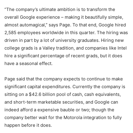
“The company’s ultimate ambition is to transform the
overall Google experience – making it beautifully simple,
almost automagical,” says Page. To that end, Google hired
2,585 employees worldwide in this quarter. The hiring was
driven in part by a lot of university graduates. Hiring new
college grads is a Valley tradition, and companies like Intel
hire a significant percentage of recent grads, but it does
have a seasonal effect.
Page said that the company expects to continue to make
significant capital expenditures. Currently the company is
sitting on a $42.6 billion pool of cash, cash equivalents,
and short-term marketable securities, and Google can
indeed afford a expensive bauble or two; though the
company better wait for the Motorola integration to fully
happen before it does.