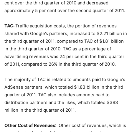
cent over the third quarter of 2010 and decreased
approximately 5 per cent over the second quarter of 2011.
TAC:
Traffic acquisition costs, the portion of revenues
shared with Google’s partners, increased to $2.21 billion in
the third quarter of 2011, compared to TAC of $1.81 billion
in the third quarter of 2010. TAC as a percentage of
advertising revenues was 24 per cent in the third quarter
of 2011, compared to 26% in the third quarter of 2010.
The majority of TAC is related to amounts paid to Google’s
AdSense partners, which totaled $1.83 billion in the third
quarter of 2011. TAC also includes amounts paid to
distribution partners and the likes, which totaled $383
million in the third quarter of 2011.
Other Cost of Revenues
: Other cost of revenues, which is