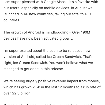
I am super pleased with Google Maps – it’s a favorite with
our users, especially on mobile devices. In August we
launched in 40 new countries, taking our total to 130
countries.
The growth of Android is mindboggling – Over 190M
devices have now been activated globally.
I’m super excited about the soon to be released new
version of Android, called Ice Cream Sandwich. That’s
right, Ice Cream Sandwich. You won’t believe what we
managed to get done in this release.
We’re seeing hugely positive revenue impact from mobile,
which has grown 2.5X in the last 12 months to a run rate of
over $2.5 billion.