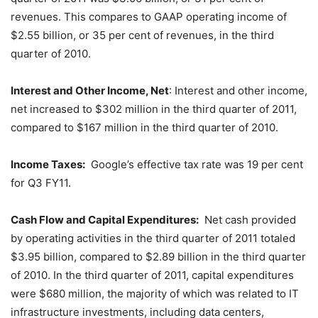
revenues. This compares to GAAP operating income of
$2.55 billion, or 35 per cent of revenues, in the third
quarter of 2010.
Interest and Other Income, Net
: Interest and other income,
net increased to $302 million in the third quarter of 2011,
compared to $167 million in the third quarter of 2010.
Income Taxes:
Google’s effective tax rate was 19 per cent
for Q3 FY11.
Cash Flow and Capital Expenditures:
Net cash provided
by operating activities in the third quarter of 2011 totaled
$3.95 billion, compared to $2.89 billion in the third quarter
of 2010. In the third quarter of 2011, capital expenditures
were $680 million, the majority of which was related to IT
infrastructure investments, including data centers,