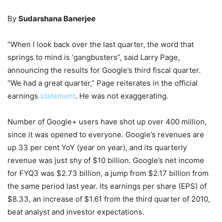
By
Sudarshana Banerjee
“When I look back over the last quarter, the word that
springs to mind is ‘gangbusters”, said Larry Page,
announcing the results for Google’s third fiscal quarter.
“We had a great quarter,” Page reiterates in the official
earnings
statement
. He was not exaggerating.
Number of Google+ users have shot up over 400 million,
since it was opened to everyone. Google’s revenues are
up 33 per cent YoY (year on year), and its quarterly
revenue was just shy of $10 billion. Google’s net income
for FYQ3 was $2.73 billion, a jump from $2.17 billion from
the same period last year. Its earnings per share (EPS) of
$8.33, an increase of $1.61 from the third quarter of 2010,
beat analyst and investor expectations.