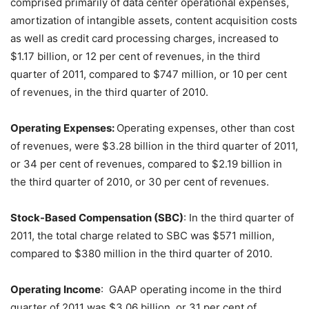
comprised primarily of data center operational expenses,
amortization of intangible assets, content acquisition costs
as well as credit card processing charges, increased to
$1.17 billion, or 12 per cent of revenues, in the third
quarter of 2011, compared to $747 million, or 10 per cent
of revenues, in the third quarter of 2010.
Operating Expenses:
Operating expenses, other than cost
of revenues, were $3.28 billion in the third quarter of 2011,
or 34 per cent of revenues, compared to $2.19 billion in
the third quarter of 2010, or 30 per cent of revenues.
Stock-Based Compensation (SBC)
: In the third quarter of
2011, the total charge related to SBC was $571 million,
compared to $380 million in the third quarter of 2010.
Operating Income
: GAAP operating income in the third
quarter of 2011 was $3.06 billion, or 31 per cent of