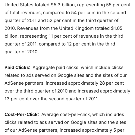
United States totaled $5.3 billion, representing 55 per cent
of total revenues, compared to 54 per cent in the second
quarter of 2011 and 52 per cent in the third quarter of
2010. Revenues from the United Kingdom totaled $1.05
billion, representing 11 per cent of revenues in the third
quarter of 2011, compared to 12 per cent in the third
quarter of 2010.
Paid Clicks
: Aggregate paid clicks, which include clicks
related to ads served on Google sites and the sites of our
AdSense partners, increased approximately 28 per cent
over the third quarter of 2010 and increased approximately
13 per cent over the second quarter of 2011.
Cost-Per-Click
: Average cost-per-click, which includes
clicks related to ads served on Google sites and the sites
of our AdSense partners, increased approximately 5 per