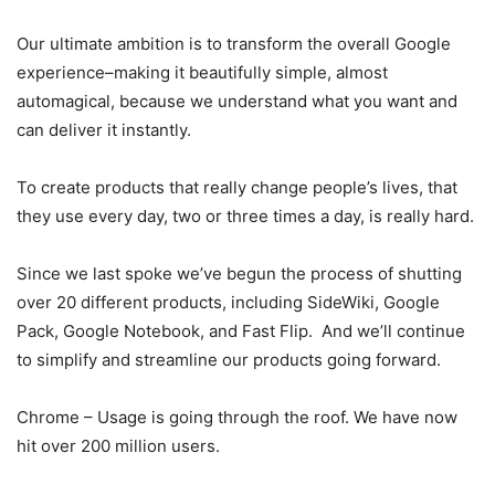
Our ultimate ambition is to transform the overall Google
experience–making it beautifully simple, almost
automagical, because we understand what you want and
can deliver it instantly.
To create products that really change people’s lives, that
they use every day, two or three times a day, is really hard.
Since we last spoke we’ve begun the process of shutting
over 20 different products, including SideWiki, Google
Pack, Google Notebook, and Fast Flip. And we’ll continue
to simplify and streamline our products going forward.
Chrome – Usage is going through the roof. We have now
hit over 200 million users.