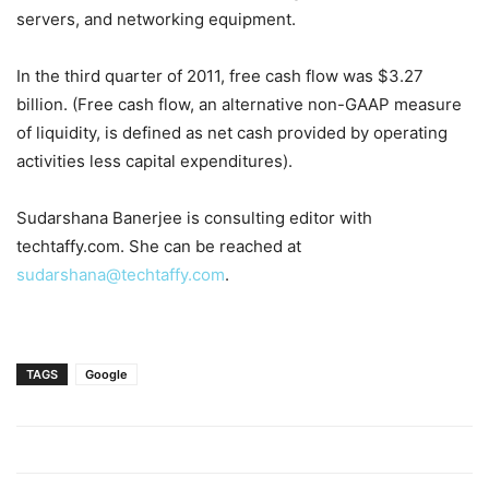
servers, and networking equipment.
In the third quarter of 2011, free cash flow was $3.27
billion. (Free cash flow, an alternative non-GAAP measure
of liquidity, is defined as net cash provided by operating
activities less capital expenditures).
Sudarshana Banerjee is consulting editor with
techtaffy.com. She can be reached at
sudarshana@techtaffy.com
.
TAGS
Google