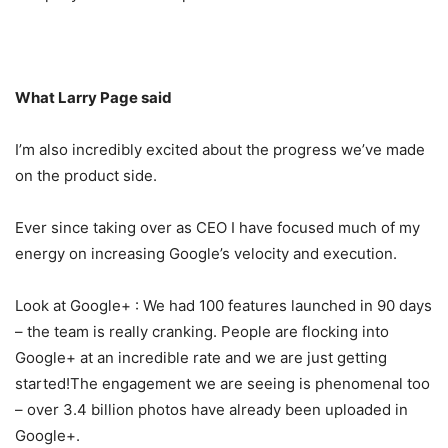
What Larry Page said
I’m also incredibly excited about the progress we’ve made
on the product side.
Ever since taking over as CEO I have focused much of my
energy on increasing Google’s velocity and execution.
Look at Google+ : We had 100 features launched in 90 days
– the team is really cranking. People are flocking into
Google+ at an incredible rate and we are just getting
started!The engagement we are seeing is phenomenal too
– over 3.4 billion photos have already been uploaded in
Google+.