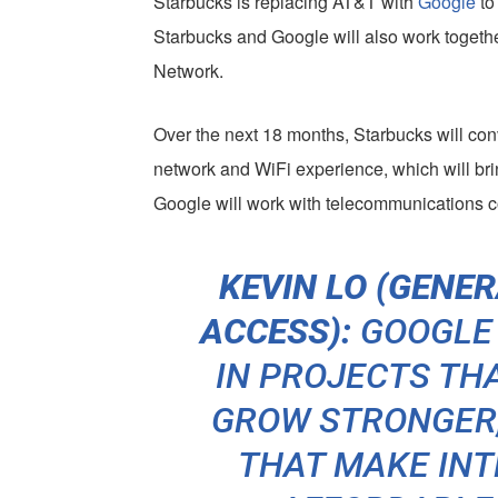
Starbucks is replacing AT&T with
Google
to
Starbucks and Google will also work togethe
Network.
Over the next 18 months, Starbucks will con
network and WiFi experience, which will bri
Google will work with telecommunications
KEVIN LO (GENE
ACCESS):
GOOGLE
IN PROJECTS TH
GROW STRONGER,
THAT MAKE IN