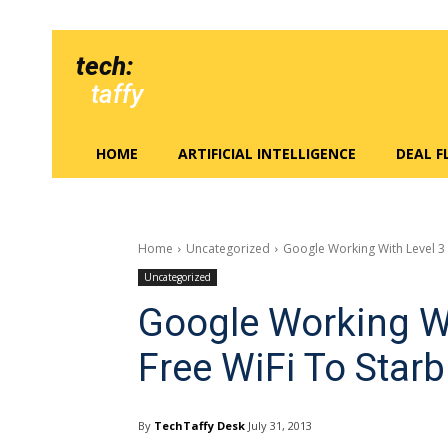
tech:
taffy
HOME
ARTIFICIAL INTELLIGENCE
DEAL 
Home
Uncategorized
Google Working With Level 3 
Uncategorized
Google Working Wi
Free WiFi To Star
By
TechTaffy Desk
July 31, 2013