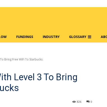
FLOW
FUNDINGS
INDUSTRY
GLOSSARY
AB
To Bring Free WiFi To Starbucks
th Level 3 To Bring
bucks
826
0