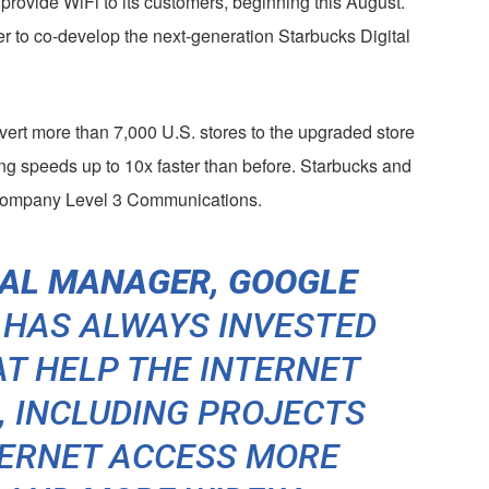
 provide WiFi to its customers, beginning this August.
r to co-develop the next-generation Starbucks Digital
vert more than 7,000 U.S. stores to the upgraded store
ng speeds up to 10x faster than before. Starbucks and
 company Level 3 Communications.
RAL MANAGER, GOOGLE
 HAS ALWAYS INVESTED
AT HELP THE INTERNET
 INCLUDING PROJECTS
TERNET ACCESS MORE