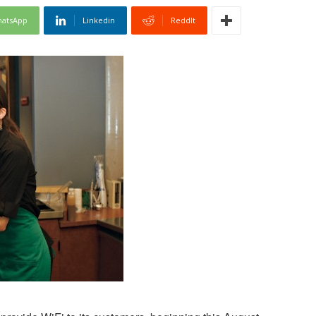
atsApp
Linkedin
ReddIt