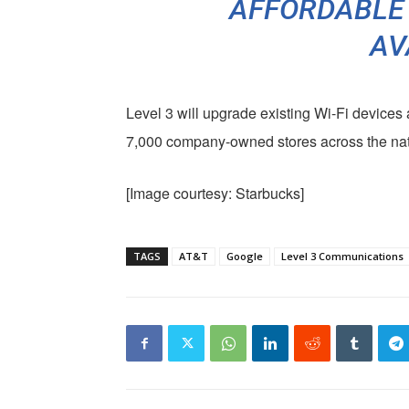
AFFORDABLE
AV
Level 3 will upgrade existing Wi-Fi devices 
7,000 company-owned stores across the nat
[Image courtesy: Starbucks]
TAGS
AT&T
Google
Level 3 Communications