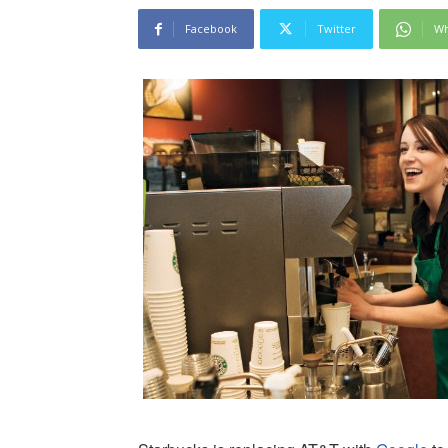
Facebook
Twitter
Wh