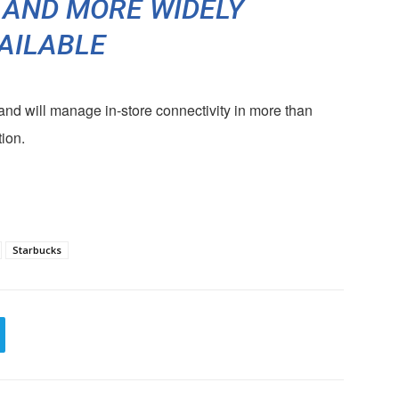
 AND MORE WIDELY
AILABLE
and will manage in-store connectivity in more than
ion.
Starbucks