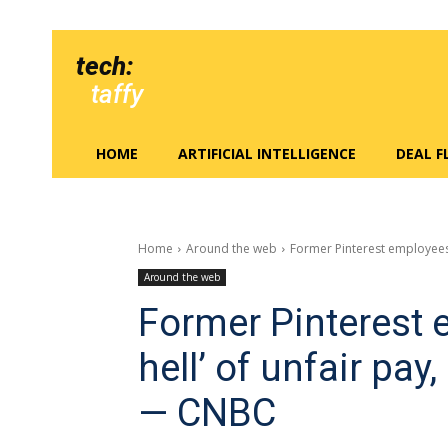
tech:
taffy
HOME
ARTIFICIAL INTELLIGENCE
DEAL 
Home
Around the web
Former Pinterest employees a
Around the web
Former Pinterest 
hell’ of unfair pay
— CNBC