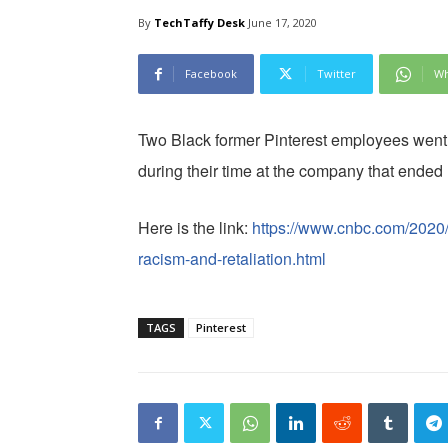
By
TechTaffy Desk
June 17, 2020
Facebook
Twitter
Wh
Two Black former Pinterest employees went p
during their time at the company that ended 
Here is the link:
https://www.cnbc.com/2020/
racism-and-retaliation.html
TAGS
Pinterest