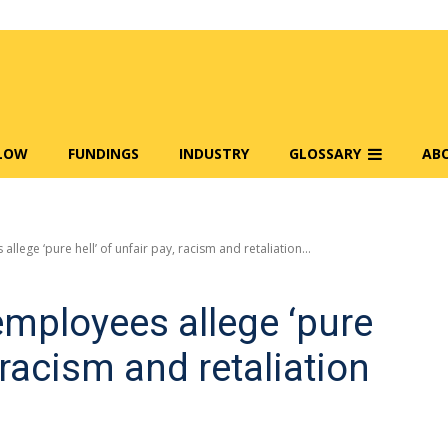
FLOW
FUNDINGS
INDUSTRY
GLOSSARY
AB
llege ‘pure hell’ of unfair pay, racism and retaliation...
employees allege ‘pure
, racism and retaliation