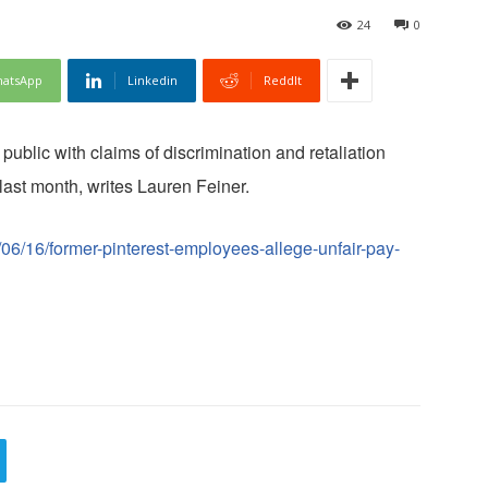
24
0
atsApp
Linkedin
ReddIt
ublic with claims of discrimination and retaliation
last month, writes Lauren Feiner.
06/16/former-pinterest-employees-allege-unfair-pay-