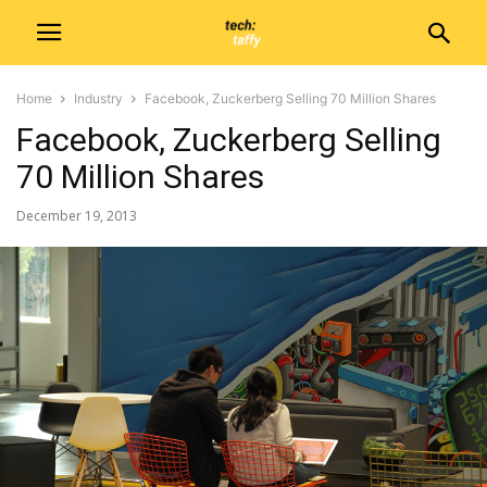
Home
Industry
Facebook, Zuckerberg Selling 70 Million Shares
Facebook, Zuckerberg Selling
70 Million Shares
December 19, 2013