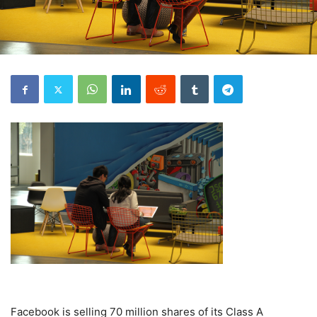
Facebook is selling 70 million shares of its Class A