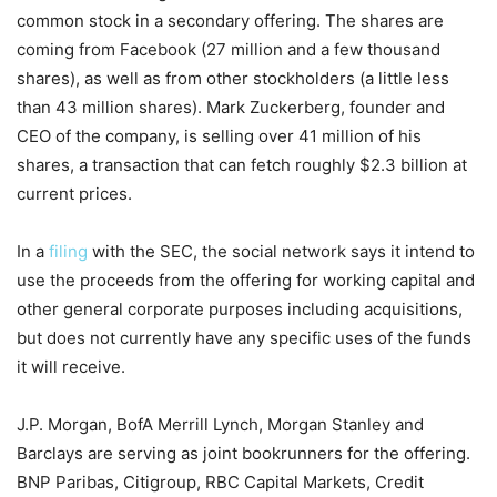
common stock in a secondary offering. The shares are
coming from Facebook (27 million and a few thousand
shares), as well as from other stockholders (a little less
than 43 million shares). Mark Zuckerberg, founder and
CEO of the company, is selling over 41 million of his
shares, a transaction that can fetch roughly $2.3 billion at
current prices.
In a
filing
with the SEC, the social network says it intend to
use the proceeds from the offering for working capital and
other general corporate purposes including acquisitions,
but does not currently have any specific uses of the funds
it will receive.
J.P. Morgan, BofA Merrill Lynch, Morgan Stanley and
Barclays are serving as joint bookrunners for the offering.
BNP Paribas, Citigroup, RBC Capital Markets, Credit