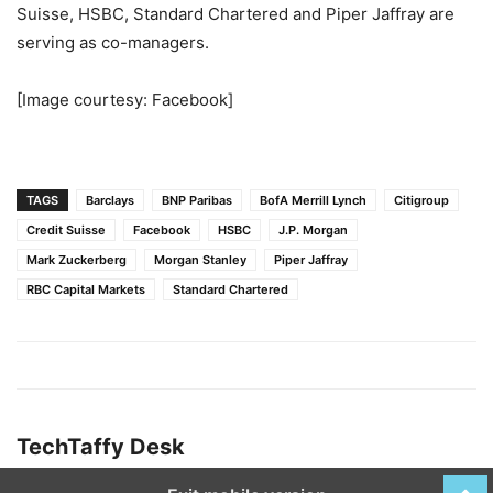
Suisse, HSBC, Standard Chartered and Piper Jaffray are
serving as co-managers.
[Image courtesy: Facebook]
TAGS
Barclays
BNP Paribas
BofA Merrill Lynch
Citigroup
Credit Suisse
Facebook
HSBC
J.P. Morgan
Mark Zuckerberg
Morgan Stanley
Piper Jaffray
RBC Capital Markets
Standard Chartered
TechTaffy Desk