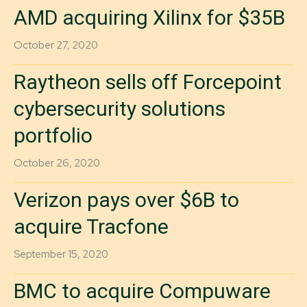
AMD acquiring Xilinx for $35B
October 27, 2020
Raytheon sells off Forcepoint
cybersecurity solutions
portfolio
October 26, 2020
Verizon pays over $6B to
acquire Tracfone
September 15, 2020
BMC to acquire Compuware