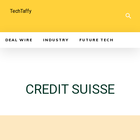
TechTaffy
DEAL WIRE
INDUSTRY
FUTURE TECH
CREDIT SUISSE