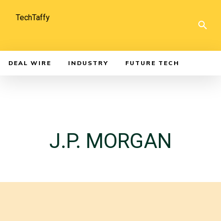
TechTaffy
DEAL WIRE
INDUSTRY
FUTURE TECH
J.P. MORGAN