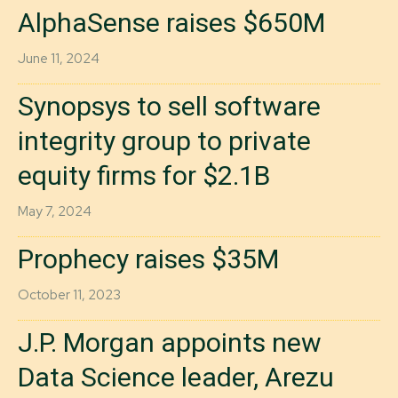
AlphaSense raises $650M
June 11, 2024
Synopsys to sell software
integrity group to private
equity firms for $2.1B
May 7, 2024
Prophecy raises $35M
October 11, 2023
J.P. Morgan appoints new
Data Science leader, Arezu