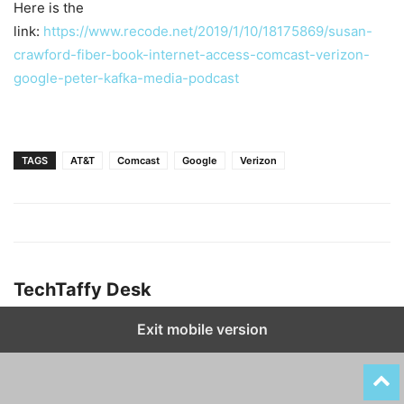
Here is the
link:
https://www.recode.net/2019/1/10/18175869/susan-
crawford-fiber-book-internet-access-comcast-verizon-
google-peter-kafka-media-podcast
TAGS
AT&T
Comcast
Google
Verizon
TechTaffy Desk
Exit mobile version