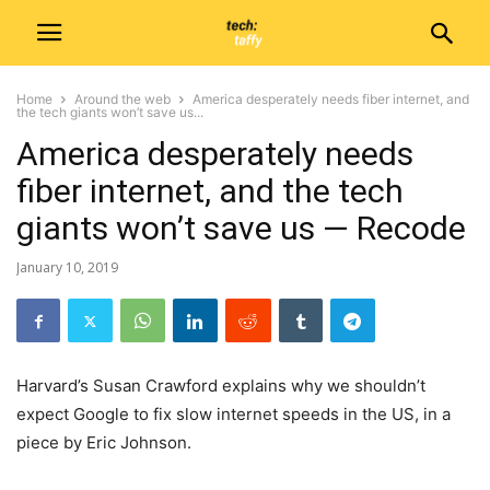
Home
Around the web
America desperately needs fiber internet, and
the tech giants won’t save us...
America desperately needs
fiber internet, and the tech
giants won’t save us — Recode
January 10, 2019
Harvard’s Susan Crawford explains why we shouldn’t
expect Google to fix slow internet speeds in the US, in a
piece by Eric Johnson.