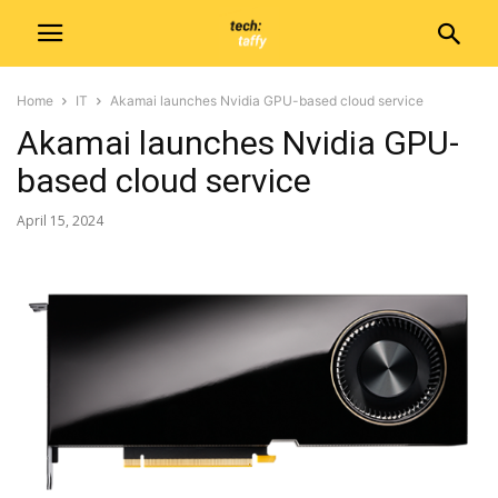
Home
IT
Akamai launches Nvidia GPU-based cloud service
Akamai launches Nvidia GPU-
based cloud service
April 15, 2024