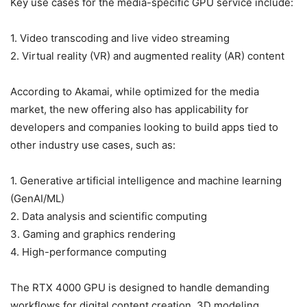
Key use cases for the media-specific GPU service include:
1. Video transcoding and live video streaming
2. Virtual reality (VR) and augmented reality (AR) content
According to Akamai, while optimized for the media
market, the new offering also has applicability for
developers and companies looking to build apps tied to
other industry use cases, such as:
1. Generative artificial intelligence and machine learning
(GenAI/ML)
2. Data analysis and scientific computing
3. Gaming and graphics rendering
4. High-performance computing
The RTX 4000 GPU is designed to handle demanding
workflows for digital content creation, 3D modeling,