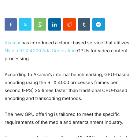
Akamai
has introduced a cloud-based service that utilizes
Nvidia RTX 4000 Ada Generation
GPUs for video content
processing.
According to Akamai’s internal benchmarking, GPU-based
encoding using the RTX 4000 processes frames per
second (FPS) 25 times faster than traditional CPU-based
encoding and transcoding methods.
The new GPU offering is tailored to meet the specific
requirements of the media and entertainment industry.