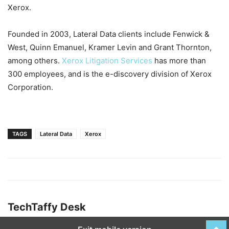
Xerox.
Founded in 2003, Lateral Data clients include Fenwick &
West, Quinn Emanuel, Kramer Levin and Grant Thornton,
among others.
Xerox Litigation Services
has more than
300 employees, and is the e-discovery division of Xerox
Corporation.
TAGS
Lateral Data
Xerox
TechTaffy Desk