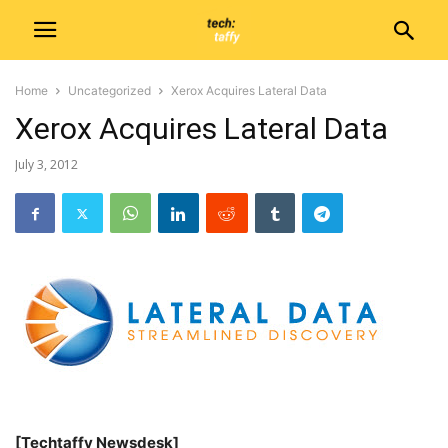
Home
Uncategorized
Xerox Acquires Lateral Data
Xerox Acquires Lateral Data
July 3, 2012
[Techtaffy Newsdesk]