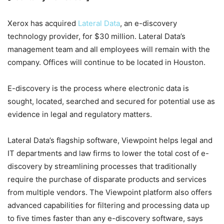
Xerox has acquired
Lateral Data
, an e-discovery
technology provider, for $30 million. Lateral Data’s
management team and all employees will remain with the
company. Offices will continue to be located in Houston.
E-discovery is the process where electronic data is
sought, located, searched and secured for potential use as
evidence in legal and regulatory matters.
Lateral Data’s flagship software, Viewpoint helps legal and
IT departments and law firms to lower the total cost of e-
discovery by streamlining processes that traditionally
require the purchase of disparate products and services
from multiple vendors. The Viewpoint platform also offers
advanced capabilities for filtering and processing data up
to five times faster than any e-discovery software, says