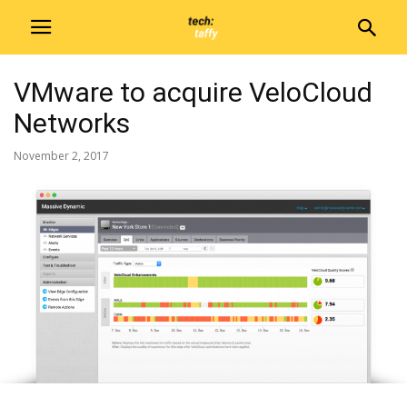
VMware to acquire VeloCloud
Networks
November 2, 2017