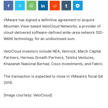
VMware has signed a definitive agreement to acquire
Mountain View-based VeloCloud Networks, a provider of
cloud-delivered software-defined wide-area network (SD-
WAN) technology, for an undisclosed sum.
VeloCloud investors include NEA, Venrock, March Capital
Partners, Hermes Growth Partners, Telstra Ventures,
Khazanah Nasional Berhad, Cisco Investments, and Fabric.
The transaction is expected to close in VMware’s fiscal Q4
2018.
[Image courtesy: VeloCloud]