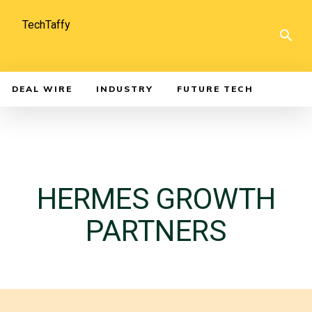
TechTaffy
DEAL WIRE
INDUSTRY
FUTURE TECH
HERMES GROWTH
PARTNERS