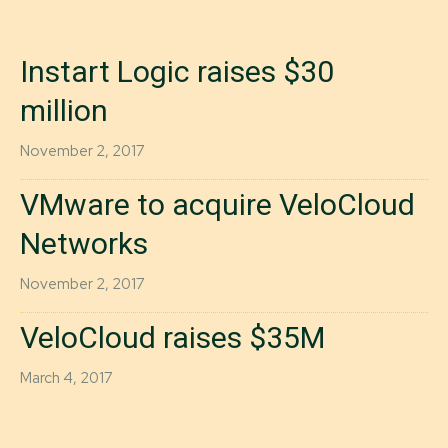
Instart Logic raises $30
million
November 2, 2017
VMware to acquire VeloCloud
Networks
November 2, 2017
VeloCloud raises $35M
March 4, 2017