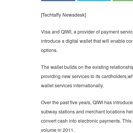
[Techtaffy Newsdesk]
Visa and QIWI, a provider of payment service
introduce a digital wallet that will enable 
options.
The wallet builds on the existing relationsh
providing new services to its cardholders,wh
wallet services internationally.
Over the past five years, QIWI has introduc
subway stations and merchant locations hel
convert cash into electronic payments. This 
volume in 2011.