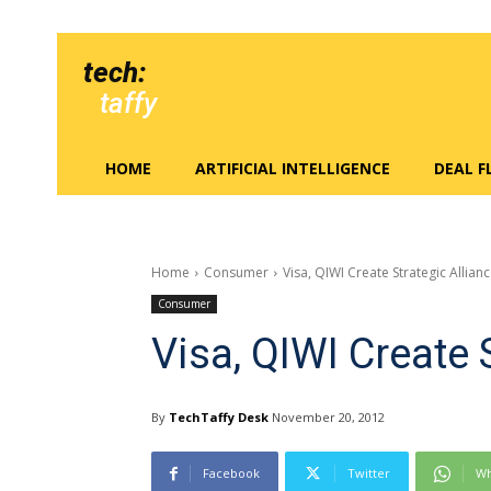
tech:
taffy
HOME
ARTIFICIAL INTELLIGENCE
DEAL 
Home
Consumer
Visa, QIWI Create Strategic Allian
Consumer
Visa, QIWI Create 
By
TechTaffy Desk
November 20, 2012
Facebook
Twitter
Wh