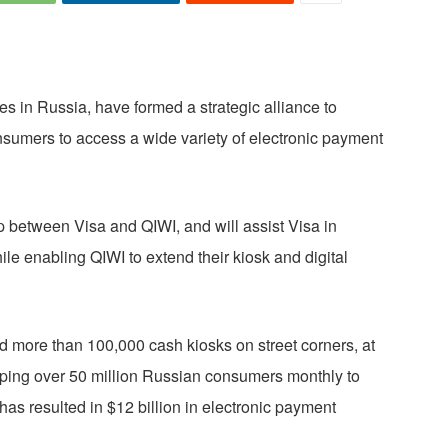
s in Russia, have formed a strategic alliance to
consumers to access a wide variety of electronic payment
ip between Visa and QIWI, and will assist Visa in
ile enabling QIWI to extend their kiosk and digital
ed more than 100,000 cash kiosks on street corners, at
ping over 50 million Russian consumers monthly to
has resulted in $12 billion in electronic payment