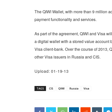
The QIWI Wallet, with more than 9 million a
payment functionality and services.
As part of the agreement, QIWI and Visa will
a digital wallet with a stored value account
Visa client-bank. Over the course of 2013, Q
other Visa issuers in Russia and CIS.
Upload: 01-19-13
TAGS
CIS
QIWI
Russia
Visa