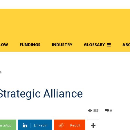
FLOW
FUNDINGS
INDUSTRY
GLOSSARY
AB
ce
Strategic Alliance
883
0
atsApp
Linkedin
ReddIt