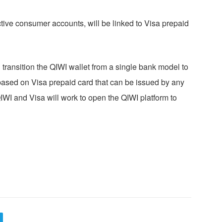
ctive consumer accounts, will be linked to Visa prepaid
 transition the QIWI wallet from a single bank model to
 based on Visa prepaid card that can be issued by any
IWI and Visa will work to open the QIWI platform to