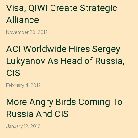
Visa, QIWI Create Strategic
Alliance
November 20, 2012
ACI Worldwide Hires Sergey
Lukyanov As Head of Russia,
CIS
February 4, 2012
More Angry Birds Coming To
Russia And CIS
January 12, 2012