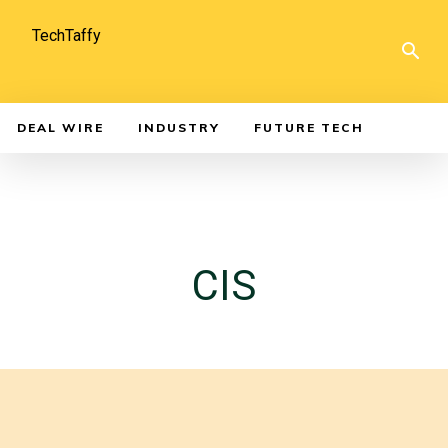
TechTaffy
DEAL WIRE
INDUSTRY
FUTURE TECH
CIS