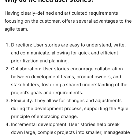
Having clearly-defined and articulated requirements
focusing on the customer, offers several advantages to the
agile team.
Direction
: User stories are easy to understand, write,
and communicate, allowing for quick and efficient
prioritization and planning.
Collaboration
: User stories encourage collaboration
between development teams, product owners, and
stakeholders, fostering a shared understanding of the
project’s goals and requirements.
Flexibility
: They allow for changes and adjustments
during the development process, supporting the Agile
principle of embracing change.
Incremental development
: User stories help break
down large, complex projects into smaller, manageable