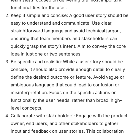
functionalities for the user.
Keep it simple and concise
: A good user story should be
easy to understand and communicate. Use clear,
straightforward language and avoid technical jargon,
ensuring that team members and stakeholders can
quickly grasp the story’s intent. Aim to convey the core
idea in just one or two sentences.
Be specific and realistic
: While a user story should be
concise, it should also provide enough detail to clearly
define the desired outcome or feature. Avoid vague or
ambiguous language that could lead to confusion or
misinterpretation. Focus on the specific actions or
functionality the user needs, rather than broad, high-
level concepts.
Collaborate with stakeholders
: Engage with the product
owner, end users, and other stakeholders to gather
input and feedback on user stories. This collaboration