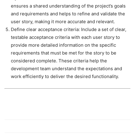
ensures a shared understanding of the project’s goals
and requirements and helps to refine and validate the
user story, making it more accurate and relevant.
Define clear acceptance criteria
: Include a set of clear,
testable acceptance criteria with each user story to
provide more detailed information on the specific
requirements that must be met for the story to be
considered complete. These criteria help the
development team understand the expectations and
work efficiently to deliver the desired functionality.