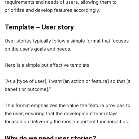
requirements and needs of users, allowing them to
prioritize and develop features accordingly.
Template – User story
User stories typically follow a simple format that focuses
on the user’s goals and needs.
Here is a simple but effective template:
“As a [type of user], I want [an action or feature] so that [a
benefit or outcome].”
This format emphasizes the value the feature provides to
the user, ensuring that the development team stays
focused on delivering the most important functionalities.
Why do we need user stories?