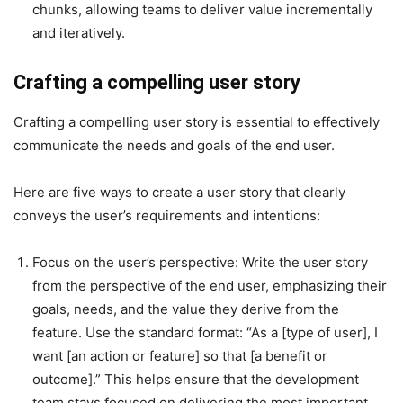
chunks, allowing teams to deliver value incrementally
and iteratively.
Crafting a compelling user story
Crafting a compelling user story is essential to effectively
communicate the needs and goals of the end user.
Here are five ways to create a user story that clearly
conveys the user’s requirements and intentions:
Focus on the user’s perspective
: Write the user story
from the perspective of the end user, emphasizing their
goals, needs, and the value they derive from the
feature. Use the standard format: “As a [type of user], I
want [an action or feature] so that [a benefit or
outcome].” This helps ensure that the development
team stays focused on delivering the most important