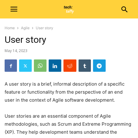
Home
Agile
User story
User story
May 14, 2023
A user story is a brief, informal description of a specific
feature or functionality from the perspective of an end
user in the context of Agile software development.
User stories are an essential component of Agile
methodologies, such as Scrum and Extreme Programming
(XP). They help development teams understand the