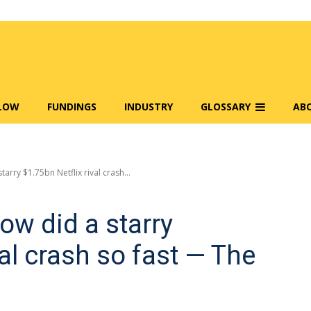
FLOW
FUNDINGS
INDUSTRY
GLOSSARY
AB
tarry $1.75bn Netflix rival crash...
how did a starry
val crash so fast — The