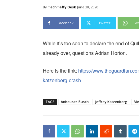
By
TechTaffy Desk
June 30, 2020
Facebook
Twitter
Wh
While it’s too soon to declare the end of Quibi
already over, questions Adrian Horton.
Here is the link:
https://www.theguardian.com/
katzenberg-crash
TAGS
Anheuser-Busch
Jeffrey Katzenberg
Me