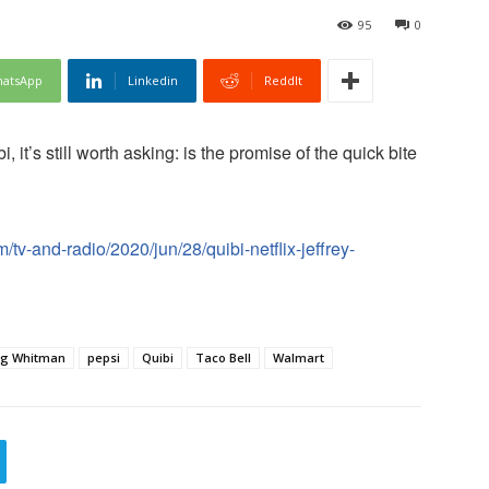
95
0
atsApp
Linkedin
ReddIt
, it’s still worth asking: is the promise of the quick bite
tv-and-radio/2020/jun/28/quibi-netflix-jeffrey-
g Whitman
pepsi
Quibi
Taco Bell
Walmart