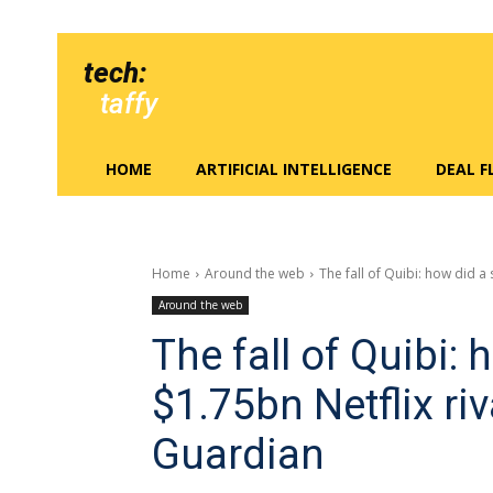
tech:
taffy
HOME
ARTIFICIAL INTELLIGENCE
DEAL 
Home
Around the web
The fall of Quibi: how did a s
Around the web
The fall of Quibi: 
$1.75bn Netflix ri
Guardian