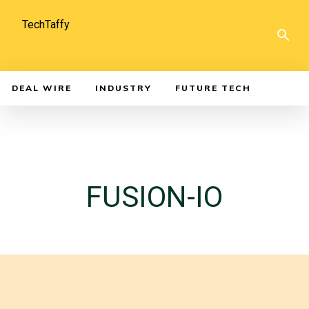
TechTaffy
DEAL WIRE
INDUSTRY
FUTURE TECH
FUSION-IO