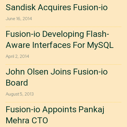
Sandisk Acquires Fusion-io
June 16, 2014
Fusion-io Developing Flash-
Aware Interfaces For MySQL
April 2, 2014
John Olsen Joins Fusion-io
Board
August 5, 2013
Fusion-io Appoints Pankaj
Mehra CTO