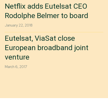
Netflix adds Eutelsat CEO
Rodolphe Belmer to board
January 22, 2018
Eutelsat, ViaSat close
European broadband joint
venture
March 6, 2017