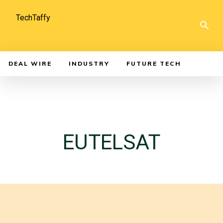
TechTaffy
DEAL WIRE
INDUSTRY
FUTURE TECH
EUTELSAT