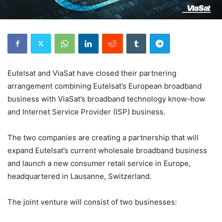
Eutelsat and ViaSat have closed their partnering
arrangement combining Eutelsat’s European broadband
business with ViaSat’s broadband technology know-how
and Internet Service Provider (ISP) business.
The two companies are creating a partnership that will
expand Eutelsat’s current wholesale broadband business
and launch a new consumer retail service in Europe,
headquartered in Lausanne, Switzerland.
The joint venture will consist of two businesses: