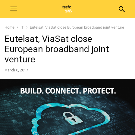
Home
IT
Eutelsat, ViaSat close European broadband joint venture
Eutelsat, ViaSat close
European broadband joint
venture
March 6, 2017