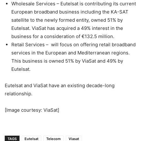
Wholesale Services – Eutelsat is contributing its current
European broadband business including the KA-SAT
satellite to the newly formed entity, owned 51% by
Eutelsat. ViaSat has acquired a 49% interest in the
business for a consideration of €132.5 million.
Retail Services – will focus on offering retail broadband
services in the European and Mediterranean regions.
This business is owned 51% by ViaSat and 49% by
Eutelsat.
Eutelsat and ViaSat have an existing decade-long
relationship.
[Image courtesy: ViaSat]
TAGS
Eutelsat
Telecom
Viasat