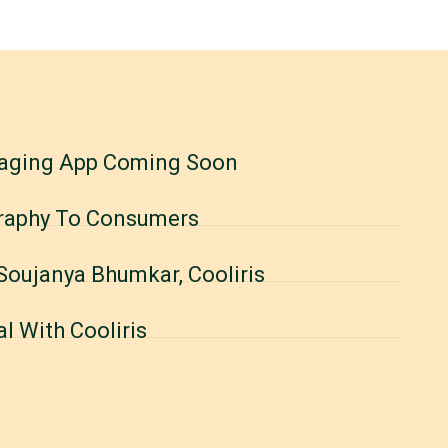
saging App Coming Soon
ography To Consumers
Soujanya Bhumkar, Cooliris
l With Cooliris