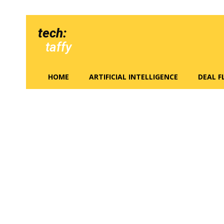
tech:
taffy
HOME
ARTIFICIAL INTELLIGENCE
DEAL 