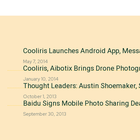
Cooliris Launches Android App, Mes
May 7, 2014
Cooliris, Aibotix Brings Drone Phot
January 10, 2014
Thought Leaders: Austin Shoemaker, 
October 1, 2013
Baidu Signs Mobile Photo Sharing Dea
September 30, 2013