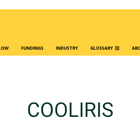
FLOW
FUNDINGS
INDUSTRY
GLOSSARY
AB
COOLIRIS