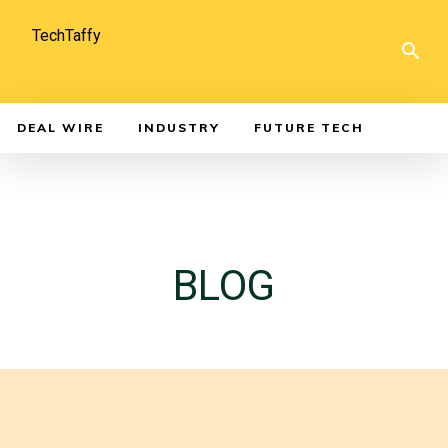
TechTaffy
DEAL WIRE
INDUSTRY
FUTURE TECH
BLOG