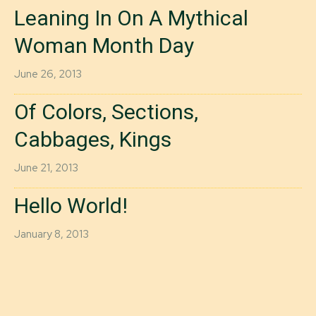
Leaning In On A Mythical
Woman Month Day
June 26, 2013
Of Colors, Sections,
Cabbages, Kings
June 21, 2013
Hello World!
January 8, 2013