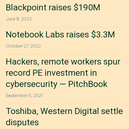
Blackpoint raises $190M
June 8, 2023
Notebook Labs raises $3.3M
October 27, 2022
Hackers, remote workers spur
record PE investment in
cybersecurity — PitchBook
September 5, 2021
Toshiba, Western Digital settle
disputes