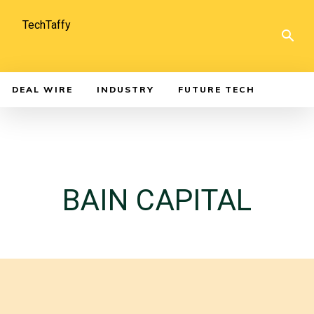
TechTaffy
DEAL WIRE
INDUSTRY
FUTURE TECH
BAIN CAPITAL