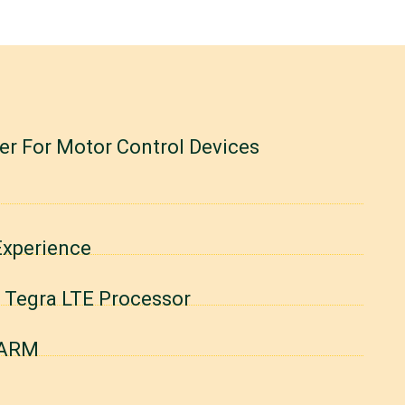
r For Motor Control Devices
Experience
d Tegra LTE Processor
 ARM