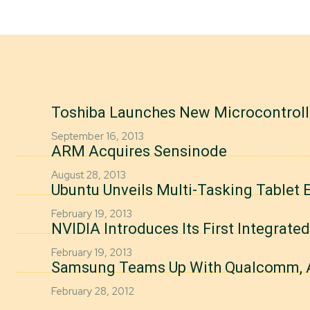
Toshiba Launches New Microcontrolle
September 16, 2013
ARM Acquires Sensinode
August 28, 2013
Ubuntu Unveils Multi-Tasking Tablet 
February 19, 2013
NVIDIA Introduces Its First Integrate
February 19, 2013
Samsung Teams Up With Qualcomm,
February 28, 2012