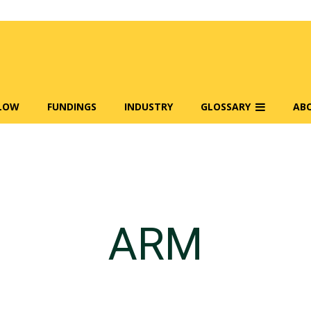
FLOW
FUNDINGS
INDUSTRY
GLOSSARY
AB
ARM