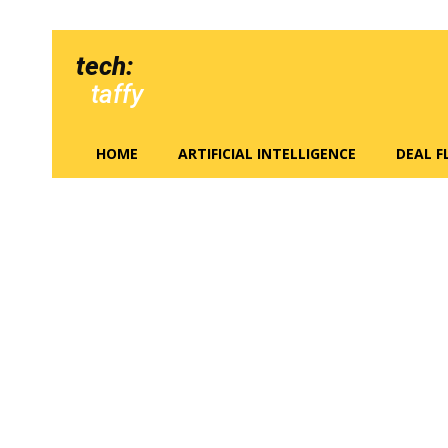
tech:
taffy
HOME
ARTIFICIAL INTELLIGENCE
DEAL 