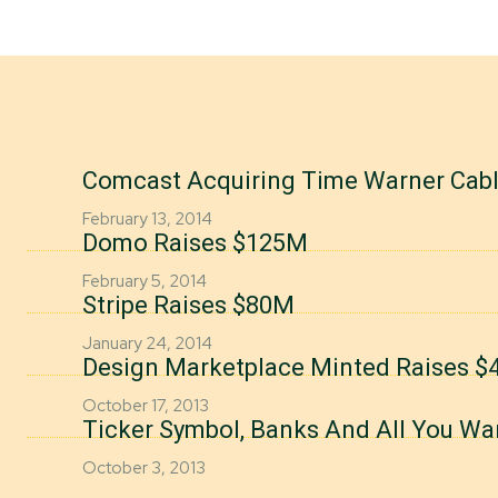
Comcast Acquiring Time Warner Cab
February 13, 2014
Domo Raises $125M
February 5, 2014
Stripe Raises $80M
January 24, 2014
Design Marketplace Minted Raises $4
October 17, 2013
Ticker Symbol, Banks And All You Wa
October 3, 2013