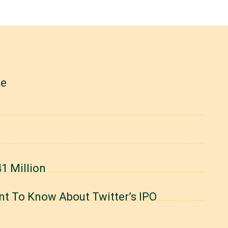
le
1 Million
nt To Know About Twitter’s IPO