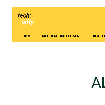
tech:
taffy
HOME
ARTIFICIAL INTELLIGENCE
DEAL 
A