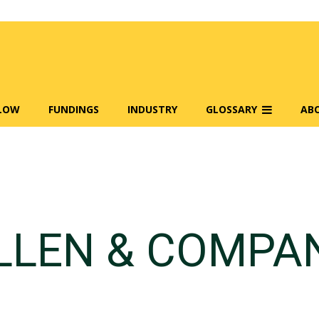
FLOW
FUNDINGS
INDUSTRY
GLOSSARY
AB
LLEN & COMPA