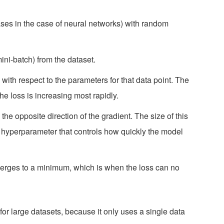
ases in the case of neural networks) with random
ini-batch) from the dataset.
with respect to the parameters for that data point. The
the loss is increasing most rapidly.
he opposite direction of the gradient. The size of this
a hyperparameter that controls how quickly the model
verges to a minimum, which is when the loss can no
for large datasets, because it only uses a single data