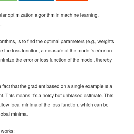
lar optimization algorithm in machine learning,
.
rithms, is to find the optimal parameters (e.g., weights
e the loss function, a measure of the model’s error on
inimize the error or loss function of the model, thereby
 fact that the gradient based on a single example is a
ent. This means it’s a noisy but unbiased estimate. This
llow local minima of the loss function, which can be
global minima.
 works: