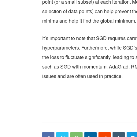
point (or a small subset) at each iteration
selection of data points) can help prevent th
minima and help it find the global minimum.
It’s important to note that SGD requires care
hyperparameters. Furthermore, while SGD’s
the loss to fluctuate significantly, leading 
such as SGD with momentum, AdaGrad, RM
issues and are often used in practice.