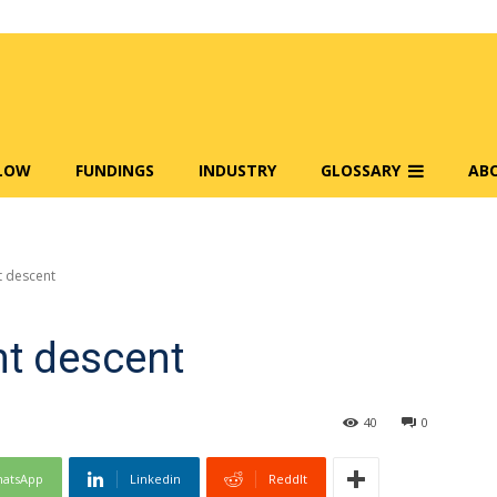
FLOW
FUNDINGS
INDUSTRY
GLOSSARY
AB
t descent
nt descent
40
0
atsApp
Linkedin
ReddIt