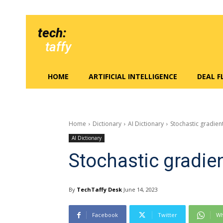
tech:
taffy
HOME
ARTIFICIAL INTELLIGENCE
DEAL 
Home
Dictionary
AI Dictionary
Stochastic gradien
AI Dictionary
Stochastic gradie
By
TechTaffy Desk
June 14, 2023
Facebook
Twitter
Wh