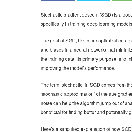
Stochastic gradient descent (SGD) is a popu
specifically in training deep learning models
The goal of SGD, like other optimization algo
and biases in a neural network) that minimiz
the training data. Its primary purpose is to m
improving the model’s performance.
The term ‘stochastic’ in SGD comes from the
‘stochastic approximation’ of the true gradi
noise can help the algorithm jump out of sha
beneficial for finding better and potentially 
Here’s a simplified explanation of how SGD