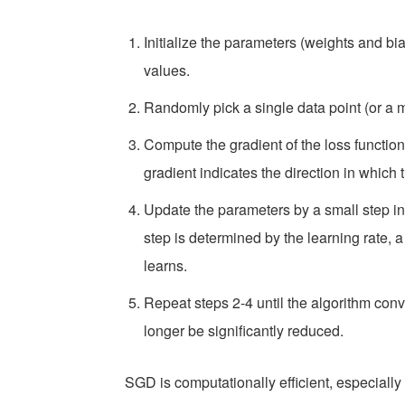
Initialize the parameters (weights and bi
values.
Randomly pick a single data point (or a m
Compute the gradient of the loss function 
gradient indicates the direction in which 
Update the parameters by a small step in t
step is determined by the learning rate, 
learns.
Repeat steps 2-4 until the algorithm con
longer be significantly reduced.
SGD is computationally efficient, especially 