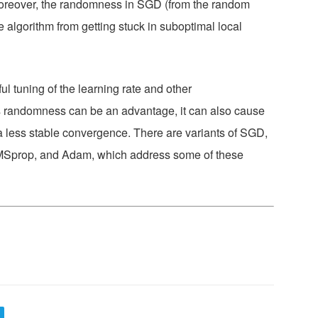
. Moreover, the randomness in SGD (from the random
e algorithm from getting stuck in suboptimal local
ful tuning of the learning rate and other
 randomness can be an advantage, it can also cause
to a less stable convergence. There are variants of SGD,
Sprop, and Adam, which address some of these