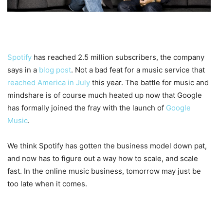
Spotify
has reached 2.5 million subscribers, the company
says in a
blog post
. Not a bad feat for a music service that
reached America in July
this year. The battle for music and
mindshare is of course much heated up now that Google
has formally joined the fray with the launch of
Google
Music
.
We think Spotify has gotten the business model down pat,
and now has to figure out a way how to scale, and scale
fast. In the online music business, tomorrow may just be
too late when it comes.