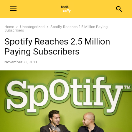
Home
Uncategorized
Spotify Reaches 2.5 Million Paying
Subscribers
Spotify Reaches 2.5 Million
Paying Subscribers
November 23, 2011