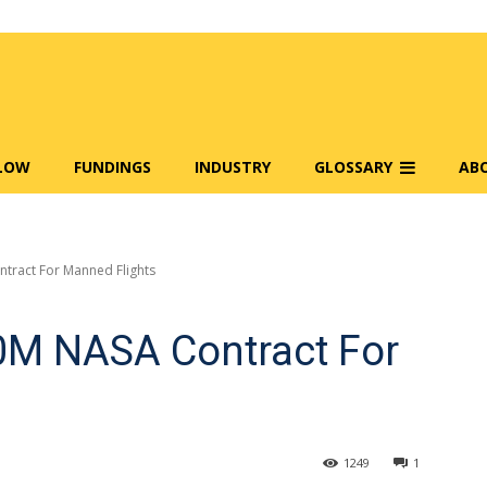
FLOW
FUNDINGS
INDUSTRY
GLOSSARY
AB
tract For Manned Flights
M NASA Contract For
1249
1