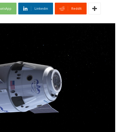
atsApp
Linkedin
ReddIt