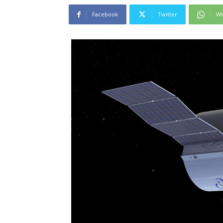
Facebook
Twitter
Wh