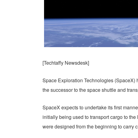
[Techtaffy Newsdesk]
Space Exploration Technologies (SpaceX) h
the successor to the space shuttle and tran
SpaceX expects to undertake its first manned
initially being used to transport cargo to t
were designed from the beginning to carry c