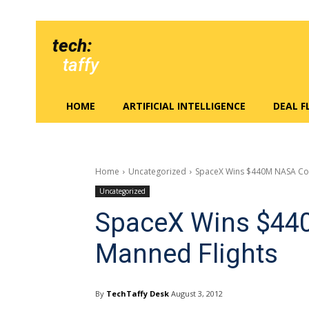
tech:
taffy
HOME
ARTIFICIAL INTELLIGENCE
DEAL 
Home
Uncategorized
SpaceX Wins $440M NASA Con
Uncategorized
SpaceX Wins $440
Manned Flights
By
TechTaffy Desk
August 3, 2012