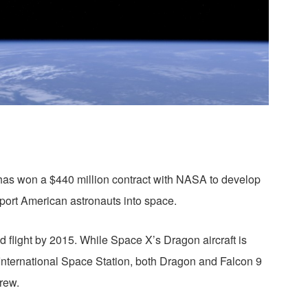
as won a $440 million contract with NASA to develop
sport American astronauts into space.
 flight by 2015. While Space X’s Dragon aircraft is
he International Space Station, both Dragon and Falcon 9
rew.