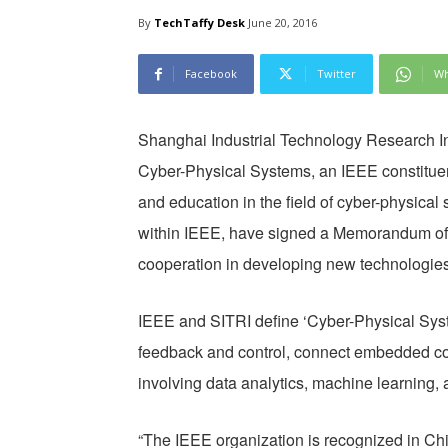
By
TechTaffy Desk
June 20, 2016
Facebook
Twitter
Wh
Shanghai Industrial Technology Research In
Cyber-Physical Systems, an IEEE constituen
and education in the field of cyber-physical
within IEEE, have signed a Memorandum of
cooperation in developing new technologies f
IEEE and SITRI define ‘Cyber-Physical Syste
feedback and control, connect embedded co
involving data analytics, machine learning, a
“The IEEE organization is recognized in Ch