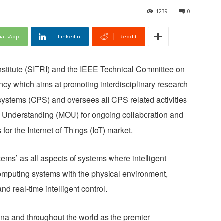
1239
0
atsApp
Linkedin
ReddIt
stitute (SITRI) and the IEEE Technical Committee on
cy which aims at promoting interdisciplinary research
 systems (CPS) and oversees all CPS related activities
 Understanding (MOU) for ongoing collaboration and
or the Internet of Things (IoT) market.
ms’ as all aspects of systems where intelligent
mputing systems with the physical environment,
nd real-time intelligent control.
ina and throughout the world as the premier