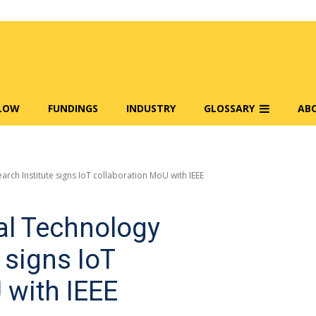
FLOW
FUNDINGS
INDUSTRY
GLOSSARY
AB
arch Institute signs IoT collaboration MoU with IEEE
al Technology
 signs IoT
 with IEEE