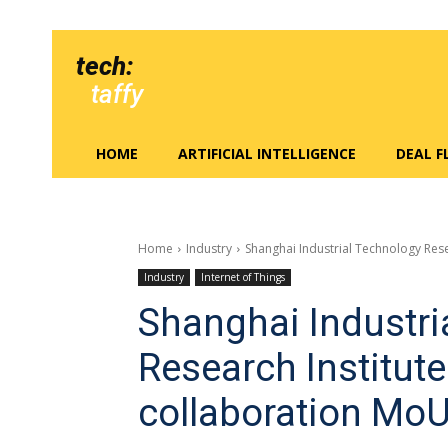
tech:
taffy
HOME
ARTIFICIAL INTELLIGENCE
DEAL 
Home
Industry
Shanghai Industrial Technology Rese
Industry
Internet of Things
Shanghai Industri
Research Institute
collaboration MoU