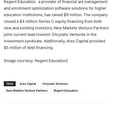
Regent Education, a provider of financial aid management
and enrollment optimization software solutions for higher
education institutions, has raised $9 million. The company
closed a $4 million Series C equity financing from both
new and existing investors; New Markets Venture Partners
joins current lead investor Chrysalis Ventures in the
investment syndicate. Additionally, Ares Capital provided
$5 million of debt financing.
[Image courtesy: Regent Education]
TAGS
Ares Capital
Chrysalis Ventures
New Markets Venture Partners
Regent Education