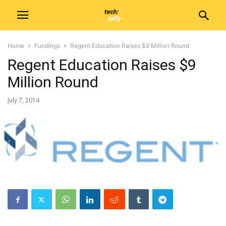
Home
Fundings
Regent Education Raises $9 Million Round
Regent Education Raises $9
Million Round
July 7, 2014