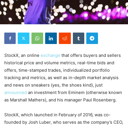
StockX, an online
exchange
that offers buyers and sellers
historical price and volume metrics, real-time bids and
offers, time-stamped trades, individualized portfolio
tracking and metrics, as well as in-depth market analysis
and news on sneakers (yes, the shoes kind), just
announced
an investment from Eminem (otherwise known
as
Marshall Mathers), and his manager Paul Rosenberg.
StockX, which launched in February of 2016, was co-
founded by Josh Luber, who serves as the company’s CEO,