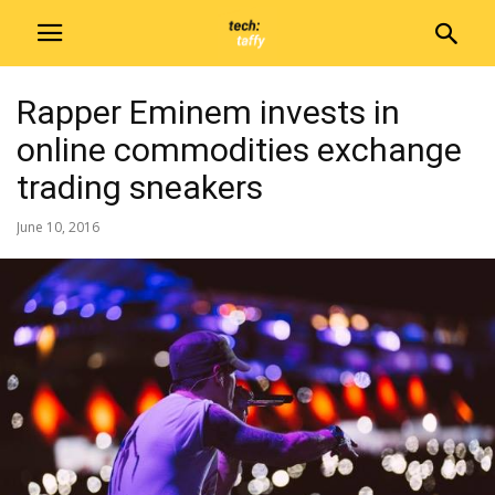
Rapper Eminem invests in
online commodities exchange
trading sneakers
June 10, 2016