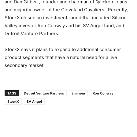
and
Dan Gilbert
, founder and chairman of Quicken Loans
and majority owner of the Cleveland Cavaliers. Recently,
StockX closed an investment round that included Silicon
Valley investor
Ron Conway
and his SV Angel fund, and
Detroit Venture Partners.
StockX says it plans to expand to additional consumer
product segments that have a natural need for a live
secondary market.
TAGS
Detroit Venture Partners
Eminem
Ron Conway
StockX
SV Angel