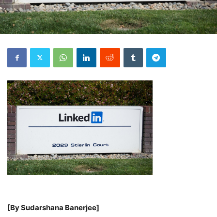
[By Sudarshana Banerjee]