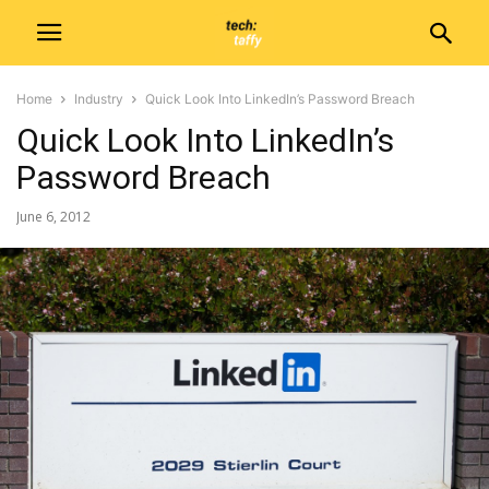
Home
Industry
Quick Look Into LinkedIn’s Password Breach
Quick Look Into LinkedIn’s
Password Breach
June 6, 2012