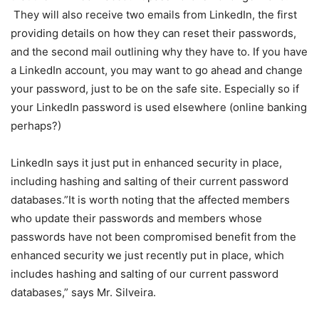
They will also receive two emails from LinkedIn, the first
providing details on how they can reset their passwords,
and the second mail outlining why they have to. If you have
a LinkedIn account, you may want to go ahead and change
your password, just to be on the safe site. Especially so if
your LinkedIn password is used elsewhere (online banking
perhaps?)
LinkedIn says it just put in enhanced security in place,
including hashing and salting of their current password
databases.”It is worth noting that the affected members
who update their passwords and members whose
passwords have not been compromised benefit from the
enhanced security we just recently put in place, which
includes hashing and salting of our current password
databases,” says Mr. Silveira.