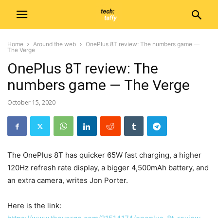
Home
Around the web
OnePlus 8T review: The numbers game —
The Verge
OnePlus 8T review: The
numbers game — The Verge
October 15, 2020
The OnePlus 8T has quicker 65W fast charging, a higher
120Hz refresh rate display, a bigger 4,500mAh battery, and
an extra camera, writes Jon Porter.
Here is the link: