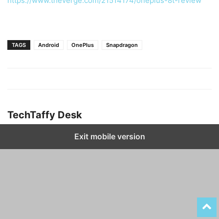
https://www.theverge.com/21514174/oneplus-8t-review
TAGS
Android
OnePlus
Snapdragon
TechTaffy Desk
Exit mobile version