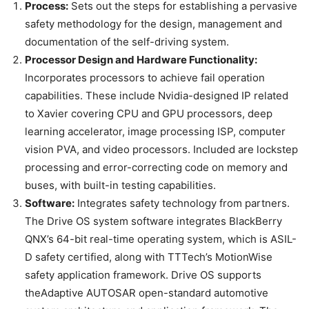
Process:
Sets out the steps for establishing a pervasive
safety methodology for the design, management and
documentation of the self-driving system.
Processor Design and Hardware Functionality:
Incorporates processors to achieve fail operation
capabilities. These include Nvidia-designed IP related
to Xavier covering CPU and GPU processors, deep
learning accelerator, image processing ISP, computer
vision PVA, and video processors. Included are lockstep
processing and error-correcting code on memory and
buses, with built-in testing capabilities.
Software:
Integrates safety technology from partners.
The Drive OS system software integrates BlackBerry
QNX’s 64-bit real-time operating system, which is ASIL-
D safety certified, along with TTTech’s MotionWise
safety application framework. Drive OS supports
theAdaptive AUTOSAR open-standard automotive