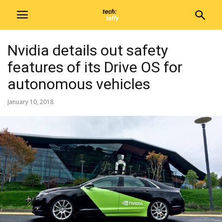
Nvidia details out safety
features of its Drive OS for
autonomous vehicles
January 10, 2018