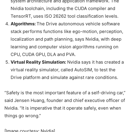
system architecture and application framework. The
Nvidia toolchain, including the CUDA compiler and
TensorRT, uses ISO 26262 tool classification levels.
Algorithms:
The Drive autonomous vehicle software
stack performs functions like ego-motion, perception,
localization and path planning, says Nvidia, with deep
learning and computer vision algorithms running on
CPU, CUDA GPU, DLA and PVA.
Virtual Reality Simulation:
Nvidia says it has created a
virtual reality simulator, called AutoSIM, to test the
Drive platform and simulate against rare conditions.
“Safety is the most important feature of a self-driving car,”
said Jensen Huang, founder and chief executive officer of
Nvidia. “It is imperative that it operate safely, even when
things go wrong.”
[Image courtesy: Nvidia]