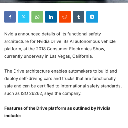
Nvidia announced details of its functional safety
architecture for Nvidia Drive, its AI autonomous vehicle
platform, at the 2018 Consumer Electronics Show,
currently underway in Las Vegas, California.
The Drive architecture enables automakers to build and
deploy self-driving cars and trucks that are functionally
safe and can be certified to international safety standards,
such as ISO 26262, says the company.
Features of the Drive platform as outlined by Nvidia
include: