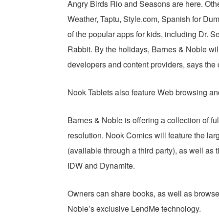
Angry Birds Rio and Seasons are here. Othe
Weather, Taptu, Style.com, Spanish for Du
of the popular apps for kids, including Dr.
Rabbit. By the holidays, Barnes & Noble wil
developers and content providers, says the
Nook Tablets also feature Web browsing and 
Barnes & Noble is offering a collection of fu
resolution. Nook Comics will feature the larg
(available through a third party), as well as 
IDW and Dynamite.
Owners can share books, as well as browse
Noble’s exclusive LendMe technology.