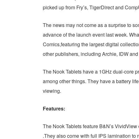
picked up from Fry’s, TigerDirect and Com
The news may not come as a surprise to som
advance of the launch event last week. Wha
Comics,featuring the largest digital collectio
other publishers, including Archie, IDW an
The Nook Tablets have a 1GHz dual-core p
among other things. They have a battery life
viewing.
Features:
The Nook Tablets feature B&N’s VividView di
.They also come with full IPS lamination to 