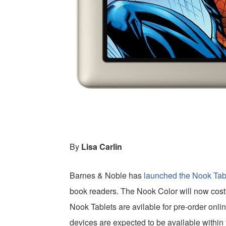
By
Lisa Carlin
Barnes & Noble has
launched the Nook Tab
book readers. The Nook Color will now cost
Nook Tablets are avilable for pre-order onli
devices are expected to be available within