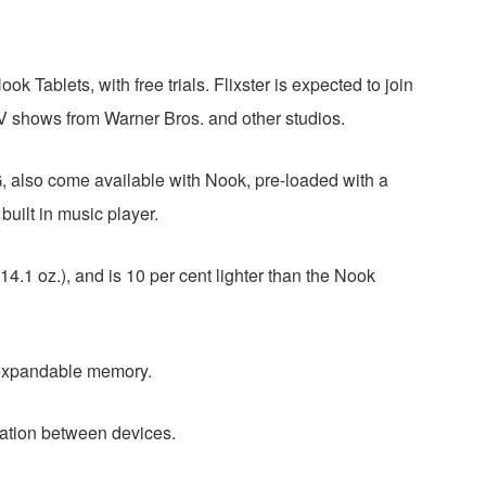
 Tablets, with free trials. Flixster is expected to join
V shows from Warner Bros. and other studios.
also come available with Nook, pre-loaded with a
built in music player.
.1 oz.), and is 10 per cent lighter than the Nook
 expandable memory.
ation between devices.