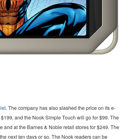
let
. The company has also slashed the price on its e-
 $199, and the Nook Simple Touch will go for $99. The
ne and at the Barnes & Noble retail stores for $249. The
 the next ten days or so. The Nook readers can be