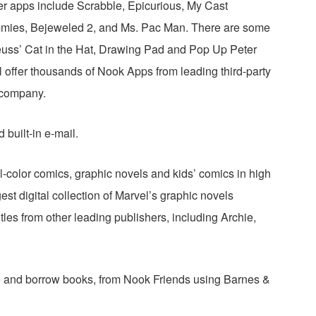
r apps include Scrabble, Epicurious, My Cast
mmies, Bejeweled 2, and Ms. Pac Man. There are some
 Seuss’ Cat in the Hat, Drawing Pad and Pop Up Peter
l offer thousands of Nook Apps from leading third-party
 company.
built-in e-mail.
ll-color comics, graphic novels and kids’ comics in high
est digital collection of Marvel’s graphic novels
titles from other leading publishers, including Archie,
 and borrow books, from Nook Friends using Barnes &