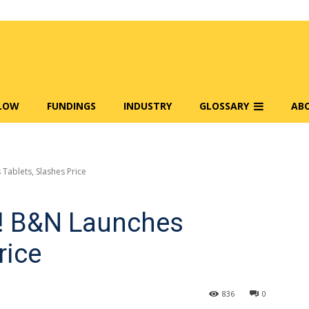
FLOW
FUNDINGS
INDUSTRY
GLOSSARY
AB
Tablets, Slashes Price
! B&N Launches
rice
836
0