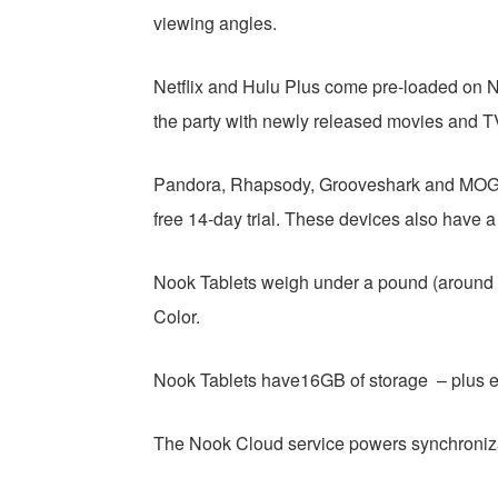
viewing angles.
Netflix and Hulu Plus come pre-loaded on Nook
the party with newly released movies and T
Pandora, Rhapsody, Grooveshark and MOG, 
free 14-day trial. These devices also have a 
Nook Tablets weigh under a pound (around 14
Color.
Nook Tablets have16GB of storage – plus
The Nook Cloud service powers synchroniz