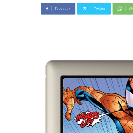
Facebook
Twitter
Wh