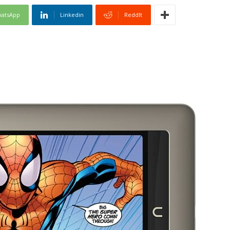
atsApp
Linkedin
ReddIt