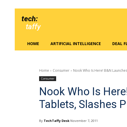
tech:
taffy
HOME
ARTIFICIAL INTELLIGENCE
DEAL 
Home
Consumer
Nook Who Is Here! B&N Launches 
Consumer
Nook Who Is Here
Tablets, Slashes P
By
TechTaffy Desk
November 7, 2011