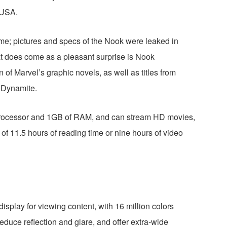
pUSA.
e; pictures and specs of the Nook were leaked in
t does come as a pleasant surprise is Nook
n of Marvel’s graphic novels, as well as titles from
d Dynamite.
rocessor and 1GB of RAM, and can stream HD movies,
 of 11.5 hours of reading time or nine hours of video
splay for viewing content, with 16 million colors
reduce reflection and glare, and offer extra-wide