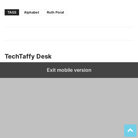
TAGS
Alphabet
Ruth Porat
TechTaffy Desk
Exit mobile version