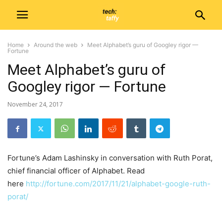
Home
Around the web
Meet Alphabet’s guru of Googley rigor —
Fortune
Meet Alphabet’s guru of
Googley rigor — Fortune
November 24, 2017
Fortune’s Adam Lashinsky in conversation with Ruth Porat,
chief financial officer of Alphabet. Read
here
http://fortune.com/2017/11/21/alphabet-google-ruth-
porat/