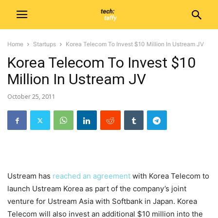
Home
Startups
Korea Telecom To Invest $10 Million In Ustream JV
Korea Telecom To Invest $10
Million In Ustream JV
October 25, 2011
Ustream has
reached an agreement
with Korea Telecom to
launch Ustream Korea as part of the company’s joint
venture for Ustream Asia with Softbank in Japan. Korea
Telecom will also invest an additional $10 million into the