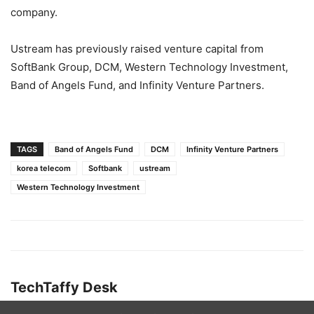
company.
Ustream has previously raised venture capital from
SoftBank Group, DCM, Western Technology Investment,
Band of Angels Fund, and Infinity Venture Partners.
TAGS
Band of Angels Fund
DCM
Infinity Venture Partners
korea telecom
Softbank
ustream
Western Technology Investment
TechTaffy Desk