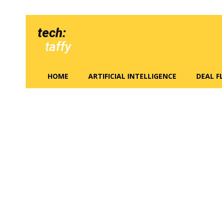
tech:
taffy
HOME
ARTIFICIAL INTELLIGENCE
DEAL 