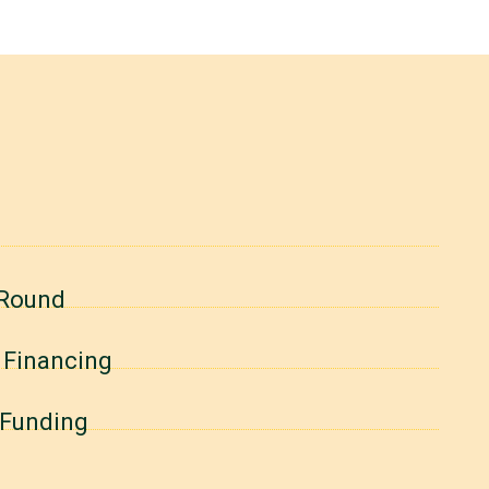
 Round
B Financing
A Funding