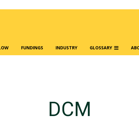
FLOW
FUNDINGS
INDUSTRY
GLOSSARY
AB
DCM