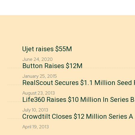
Ujet raises $55M
June 24, 2020
Button Raises $12M
January 25, 2015
RealScout Secures $1.1 Million Seed
August 23, 2013
Life360 Raises $10 Million In Series 
July 10, 2013
Crowdtilt Closes $12 Million Series 
April 19, 2013