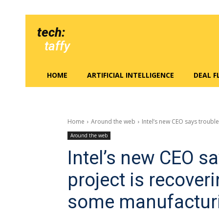
tech:
taffy
HOME
ARTIFICIAL INTELLIGENCE
DEAL 
Home
Around the web
Intel’s new CEO says troubled
Around the web
Intel’s new CEO sa
project is recover
some manufactur