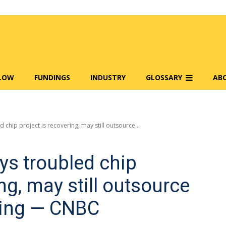
FLOW
FUNDINGS
INDUSTRY
GLOSSARY
AB
 chip project is recovering, may still outsource...
ys troubled chip
ing, may still outsource
ing — CNBC