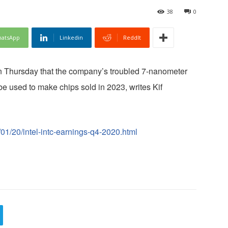
38
0
atsApp
Linkedin
ReddIt
on Thursday that the company’s troubled 7-nanometer
be used to make chips sold in 2023, writes Kif
01/20/intel-intc-earnings-q4-2020.html