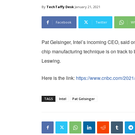
By
TechTaffy Desk
January 21, 2021
Facebook
Twitter
Wh
Pat Gelsinger, Intel’s incoming CEO, said 
chip manufacturing technique is on track to 
Leswing.
Here is the link:
https://www.cnbc.com/2021/
TAGS
Intel
Pat Gelsinger