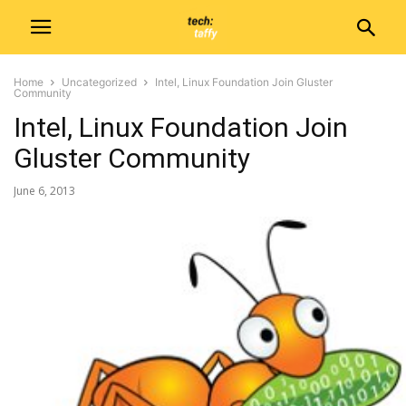
Home
Uncategorized
Intel, Linux Foundation Join Gluster
Community
Intel, Linux Foundation Join
Gluster Community
June 6, 2013