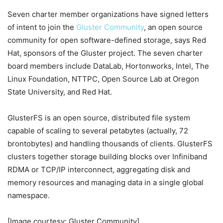
Seven charter member organizations have signed letters
of intent to join the
Gluster Community
, an open source
community for open software-defined storage, says Red
Hat, sponsors of the Gluster project. The seven charter
board members include DataLab, Hortonworks, Intel, The
Linux Foundation, NTTPC, Open Source Lab at Oregon
State University, and Red Hat.
GlusterFS is an open source, distributed file system
capable of scaling to several petabytes (actually, 72
brontobytes) and handling thousands of clients. GlusterFS
clusters together storage building blocks over Infiniband
RDMA or TCP/IP interconnect, aggregating disk and
memory resources and managing data in a single global
namespace.
[Image courtesy: Gluster Community]